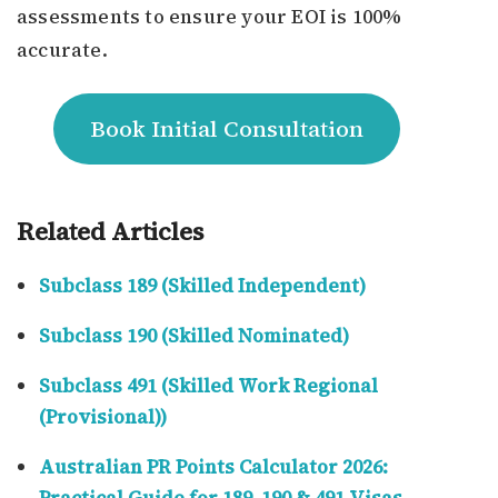
assessments to ensure your EOI is 100%
accurate.
Book Initial Consultation
Related Articles
Subclass 189 (Skilled Independent)
Subclass 190 (Skilled Nominated)
Subclass 491 (Skilled Work Regional
(Provisional))
Australian PR Points Calculator 2026: