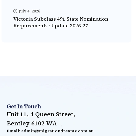
July 4, 2026
Victoria Subclass 491 State Nomination
Requirements : Update 2026-27
Get In Touch
Unit 11, 4 Queen Street,
Bentley 6102 WA
Email: admin@migrationdreamz.com.au