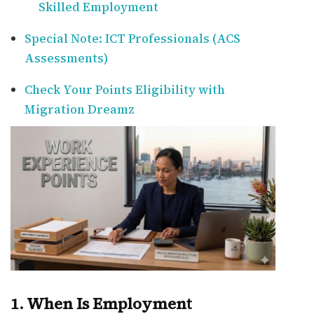
Skilled Employment
Special Note: ICT Professionals (ACS
Assessments)
Check Your Points Eligibility with
Migration Dreamz
1. When Is Employment