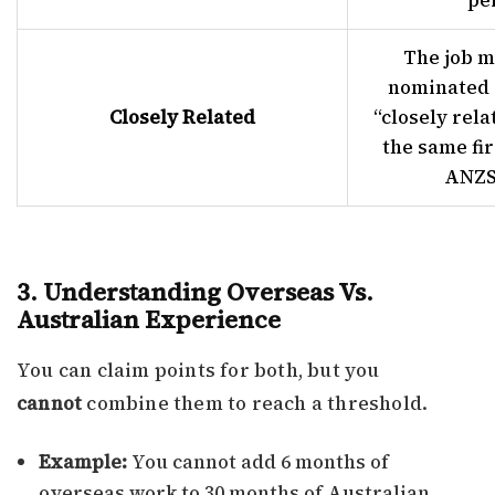
pe
The job m
nominated 
Closely Related
“closely rela
the same fir
ANZS
3. Understanding Overseas Vs.
Australian Experience
You can claim points for both, but you
cannot
combine them to reach a threshold.
Example:
You cannot add 6 months of
overseas work to 30 months of Australian