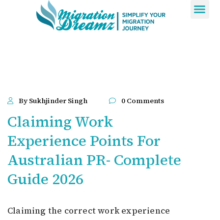
Contact Us
By Sukhjinder Singh
0 Comments
Claiming Work
Experience Points For
Australian PR- Complete
Guide 2026
Claiming the correct work experience