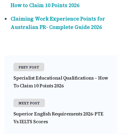
How to Claim 10 Points 2026
Claiming Work Experience Points for
Australian PR- Complete Guide 2026
PREV POST
Specialist Educational Qualifications – How
To Claim 10 Points 2026
NEXT POST
Superior English Requirements 2026-PTE
Vs IELTS Scores