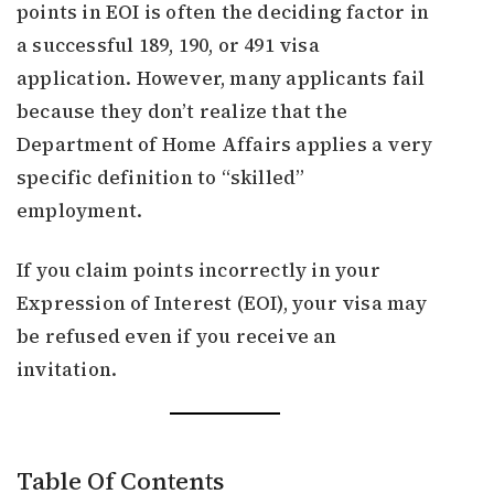
points in EOI is often the deciding factor in
a successful 189, 190, or 491 visa
application. However, many applicants fail
because they don’t realize that the
Department of Home Affairs applies a very
specific definition to “skilled”
employment.
If you claim points incorrectly in your
Expression of Interest (EOI), your visa may
be refused even if you receive an
invitation.
Table Of Contents