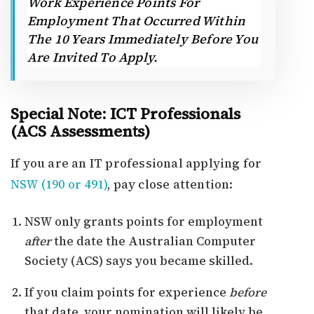
Work Experience Points For
Employment That Occurred Within
The 10 Years Immediately Before You
Are Invited To Apply.
Special Note: ICT Professionals
(ACS Assessments)
If you are an IT professional applying for
NSW (190 or 491)
, pay close attention:
NSW only grants points for employment
after
the date the Australian Computer
Society (ACS) says you became skilled.
If you claim points for experience
before
that date, your nomination will likely be