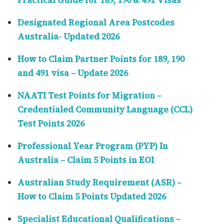
Practical Guide for 189, 190 & 491 Visas
Designated Regional Area Postcodes
Australia- Updated 2026
How to Claim Partner Points for 189, 190
and 491 visa – Update 2026
NAATI Test Points for Migration –
Credentialed Community Language (CCL)
Test Points 2026
Professional Year Program (PYP) In
Australia – Claim 5 Points in EOI
Australian Study Requirement (ASR) –
How to Claim 5 Points Updated 2026
Specialist Educational Qualifications –