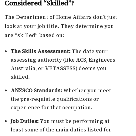
Considered “Skilled”?
The Department of Home Affairs don’t just
look at your job title. They determine you
are “skilled” based on:
The Skills Assessment:
The date your
assessing authority (like ACS, Engineers
Australia, or VETASSESS) deems you
skilled.
ANZSCO Standards:
Whether you meet
the pre-requisite qualifications or
experience for that occupation.
Job Duties:
You must be performing at
least some of the main duties listed for