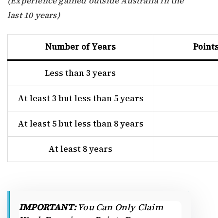
(Experience gained outside Australia in the
last 10 years)
Number of Years
Point
Less than 3 years
At least 3 but less than 5 years
At least 5 but less than 8 years
At least 8 years
IMPORTANT:
You Can Only Claim