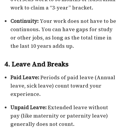
work to claim a “3-year” bracket.
Continuity:
Your work does not have to be
continuous. You can have gaps for study
or other jobs, as long as the total time in
the last 10 years adds up.
4. Leave And Breaks
Paid Leave:
Periods of paid leave (Annual
leave, sick leave) count toward your
experience.
Unpaid Leave:
Extended leave without
pay (like maternity or paternity leave)
generally does not count.