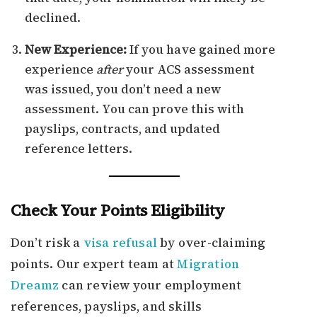
declined.
New Experience:
If you have gained more
experience
after
your ACS assessment
was issued, you don’t need a new
assessment. You can prove this with
payslips, contracts, and updated
reference letters.
Check Your Points Eligibility
Don’t risk a
visa refusal
by over-claiming
points. Our expert team at
Migration
Dreamz
can review your employment
references, payslips, and skills