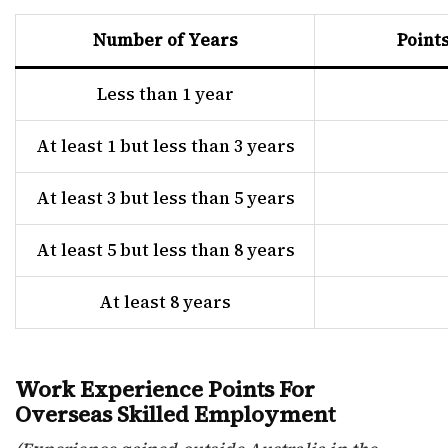
Number of Years
Point
Less than 1 year
At least 1 but less than 3 years
At least 3 but less than 5 years
At least 5 but less than 8 years
At least 8 years
Work Experience Points For
Overseas Skilled Employment