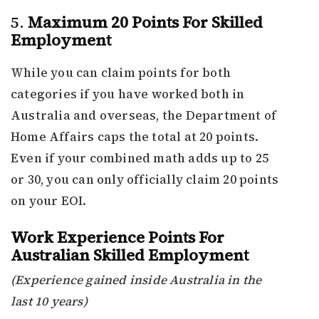
5.
Maximum 20 Points For Skilled
Employment
While you can claim points for both
categories if you have worked both in
Australia and overseas, the Department of
Home Affairs caps the total at 20 points.
Even if your combined math adds up to 25
or 30, you can only officially claim 20 points
on your EOI.
Work Experience Points For
Australian Skilled Employment
(Experience gained inside Australia in the
last 10 years)