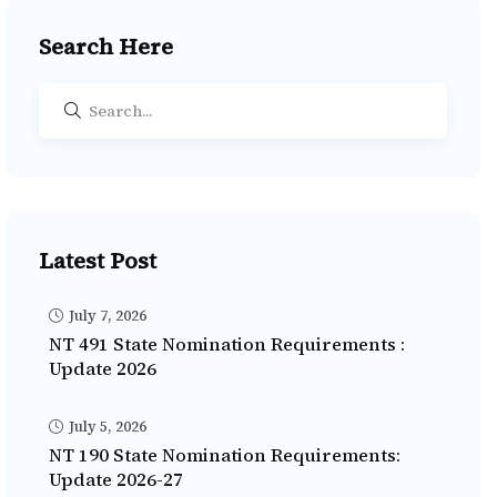
Search Here
Latest Post
July 7, 2026
NT 491 State Nomination Requirements :
Update 2026
July 5, 2026
NT 190 State Nomination Requirements:
Update 2026-27