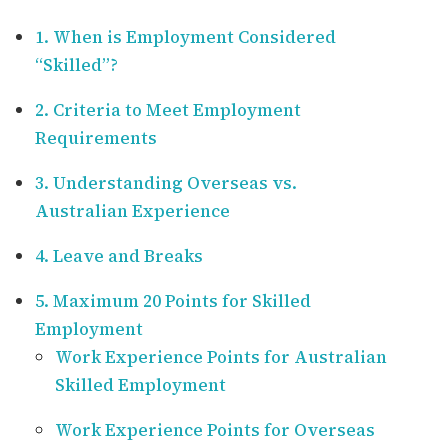
1. When is Employment Considered
“Skilled”?
2. Criteria to Meet Employment
Requirements
3. Understanding Overseas vs.
Australian Experience
4. Leave and Breaks
5. Maximum 20 Points for Skilled
Employment
Work Experience Points for Australian
Skilled Employment
Work Experience Points for Overseas