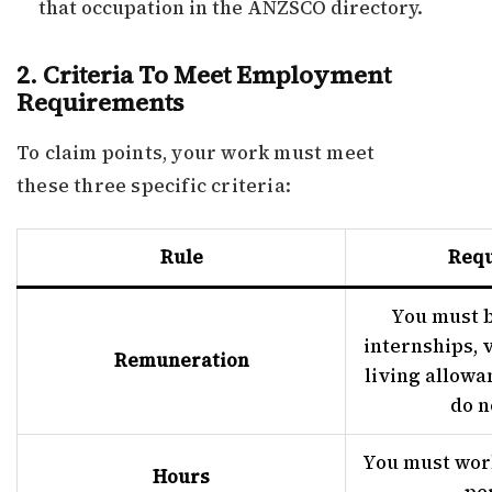
that occupation in the ANZSCO directory.
2. Criteria To Meet Employment
Requirements
To claim points, your work must meet
these three specific criteria:
Rule
Req
You must b
internships, 
Remuneration
living allowa
do n
You must work
Hours