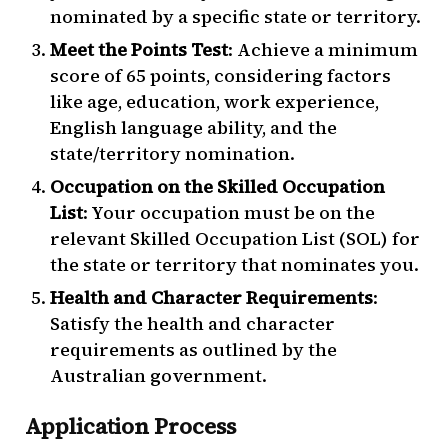
nominated by a specific state or territory.
Meet the Points Test
: Achieve a minimum
score of 65 points, considering factors
like age, education, work experience,
English language ability, and the
state/territory nomination.
Occupation on the Skilled Occupation
List
: Your occupation must be on the
relevant Skilled Occupation List (SOL) for
the state or territory that nominates you.
Health and Character Requirements
:
Satisfy the health and character
requirements as outlined by the
Australian government.
Application Process