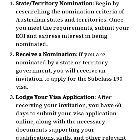
State/Territory Nomination
: Begin by
researching the nomination criteria of
Australian states and territories. Once
you meet the requirements, submit your
EOI and express interest in being
nominated.
Receive a Nomination
: If you are
nominated by a state or territory
government, you will receive an
invitation to apply for the Subclass 190
visa.
Lodge Your Visa Application
: After
receiving your invitation, you have 60
days to submit your visa application
online, along with the necessary
documents supporting your
qualifications, skills, and other relevant