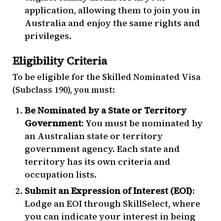
application, allowing them to join you in
Australia and enjoy the same rights and
privileges.
Eligibility Criteria
To be eligible for the Skilled Nominated Visa
(Subclass 190), you must:
Be Nominated by a State or Territory
Government
: You must be nominated by
an Australian state or territory
government agency. Each state and
territory has its own criteria and
occupation lists.
Submit an Expression of Interest (EOI)
:
Lodge an EOI through SkillSelect, where
you can indicate your interest in being