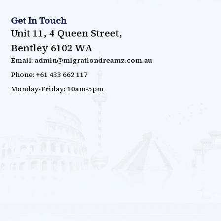
Get In Touch
Unit 11, 4 Queen Street,
Bentley 6102 WA
Email: admin@migrationdreamz.com.au
Phone: +61 433 662 117
Monday-Friday: 10am-5pm