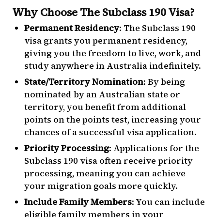
Why Choose The Subclass 190 Visa?
Permanent Residency
: The Subclass 190
visa grants you permanent residency,
giving you the freedom to live, work, and
study anywhere in Australia indefinitely.
State/Territory Nomination
: By being
nominated by an Australian state or
territory, you benefit from additional
points on the points test, increasing your
chances of a successful visa application.
Priority Processing
: Applications for the
Subclass 190 visa often receive priority
processing, meaning you can achieve
your migration goals more quickly.
Include Family Members
: You can include
eligible family members in your