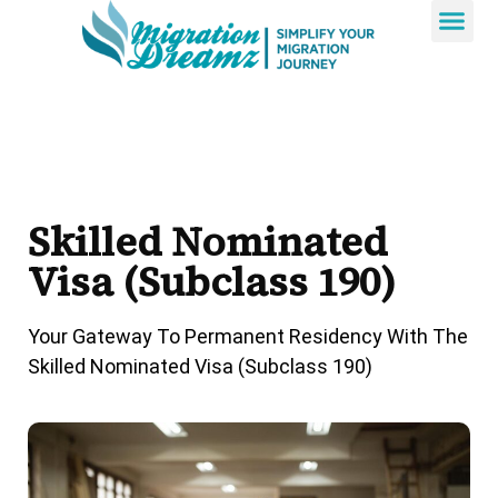
Contact Us
Skilled Nominated
Visa (subclass 190)
Your Gateway To Permanent Residency With The
Skilled Nominated Visa (Subclass 190)