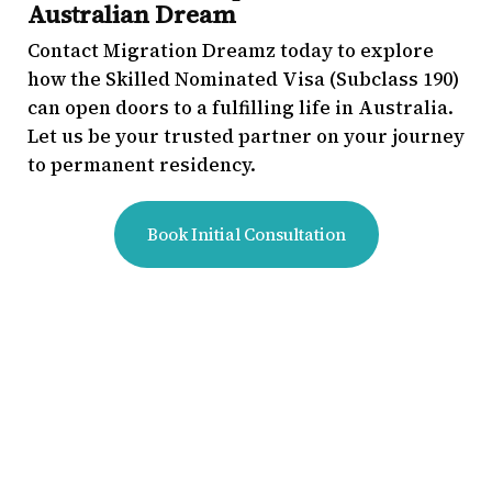
Australian Dream
Contact Migration Dreamz today to explore
how the Skilled Nominated Visa (Subclass 190)
can open doors to a fulfilling life in Australia.
Let us be your trusted partner on your journey
to permanent residency.
Book Initial Consultation