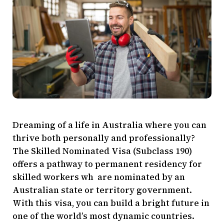
Dreaming of a life in Australia where you can
thrive both personally and professionally?
The Skilled Nominated Visa (Subclass 190)
offers a pathway to permanent residency for
skilled workers wh are nominated by an
Australian state or territory government.
With this visa, you can build a bright future in
one of the world’s most dynamic countries.