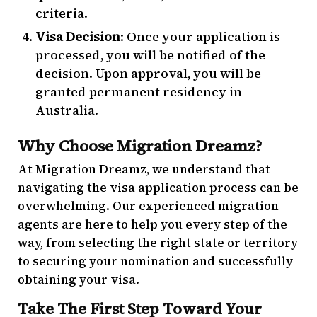
criteria.
Visa Decision
: Once your application is
processed, you will be notified of the
decision. Upon approval, you will be
granted permanent residency in
Australia.
Why Choose Migration Dreamz?
At Migration Dreamz, we understand that
navigating the visa application process can be
overwhelming. Our experienced migration
agents are here to help you every step of the
way, from selecting the right state or territory
to securing your nomination and successfully
obtaining your visa.
Take The First Step Toward Your