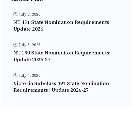
July 7, 2026
NT 491 State Nomination Requirements :
Update 2026
July 5, 2026
NT 190 State Nomination Requirements:
Update 2026-27
July 4, 2026
Victoria Subclass 491 State Nomination
Requirements : Update 2026-27