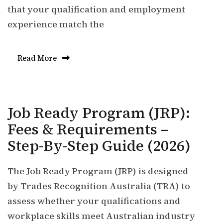
that your qualification and employment
experience match the
Read More
Job Ready Program (JRP):
Fees & Requirements –
Step-By-Step Guide (2026)
The Job Ready Program (JRP) is designed
by Trades Recognition Australia (TRA) to
assess whether your qualifications and
workplace skills meet Australian industry