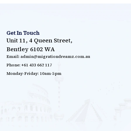
Get In Touch
Unit 11, 4 Queen Street,
Bentley 6102 WA
Email: admin@migrationdreamz.com.au
Phone: +61 433 662 117
Monday-Friday: 10am-5pm