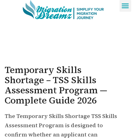
Contact Us
Temporary Skills
Shortage – TSS Skills
Assessment Program —
Complete Guide 2026
The Temporary Skills Shortage TSS Skills
Assessment Program is designed to
confirm whether an applicant can