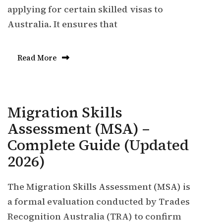
applying for certain skilled visas to
Australia. It ensures that
Read More
Migration Skills
Assessment (MSA) –
Complete Guide (Updated
2026)
The Migration Skills Assessment (MSA) is
a formal evaluation conducted by Trades
Recognition Australia (TRA) to confirm