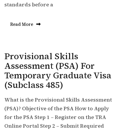
standards before a
Read More
Provisional Skills
Assessment (PSA) For
Temporary Graduate Visa
(Subclass 485)
What is the Provisional Skills Assessment
(PSA)? Objective of the PSA How to Apply
for the PSA Step 1 – Register on the TRA
Online Portal Step 2 – Submit Required