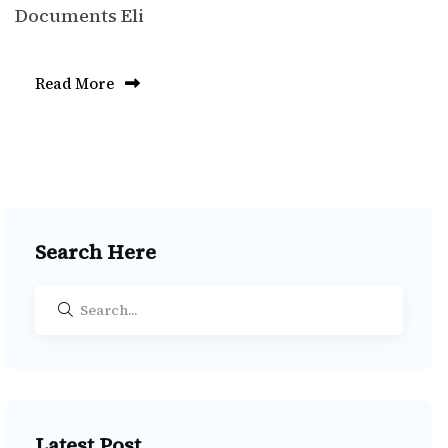
Documents Eli
Read More
Search Here
Latest Post