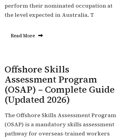
perform their nominated occupation at
the level expected in Australia. T
Read More
Offshore Skills
Assessment Program
(OSAP) – Complete Guide
(Updated 2026)
The Offshore Skills Assessment Program
(OSAP) is a mandatory skills assessment
pathway for overseas-trained workers