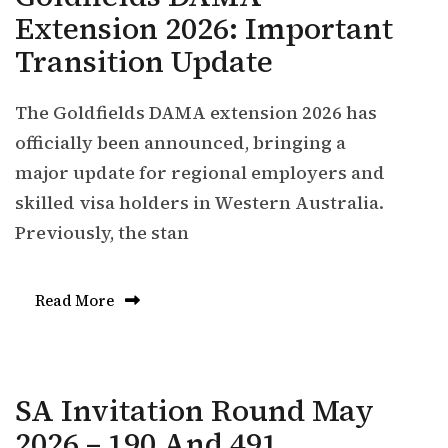
Extension 2026: Important
Transition Update
The Goldfields DAMA extension 2026 has
officially been announced, bringing a
major update for regional employers and
skilled visa holders in Western Australia.
Previously, the stan
Read More
SA Invitation Round May
2026 – 190 And 491