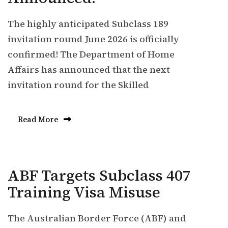
The highly anticipated Subclass 189
invitation round June 2026 is officially
confirmed! The Department of Home
Affairs has announced that the next
invitation round for the Skilled
Read More
ABF Targets Subclass 407
Training Visa Misuse
The Australian Border Force (ABF) and