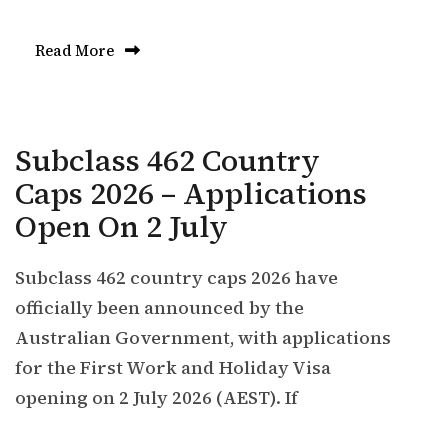
Read More
Subclass 462 Country
Caps 2026 – Applications
Open On 2 July
Subclass 462 country caps 2026 have
officially been announced by the
Australian Government, with applications
for the First Work and Holiday Visa
opening on 2 July 2026 (AEST). If