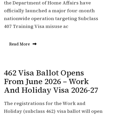
the Department of Home Affairs have
officially launched a major four-month
nationwide operation targeting Subclass
407 Training Visa misuse ac
Read More
462 Visa Ballot Opens
From June 2026 – Work
And Holiday Visa 2026-27
The registrations for the Work and
Holiday (subclass 462) visa ballot will open