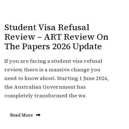
Student Visa Refusal
Review – ART Review On
The Papers 2026 Update
If you are facing a student visa refusal
review, there is a massive change you
need to know about. Starting 1 June 2026,
the Australian Government has
completely transformed the wa
Read More