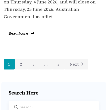
on Thursday, 4 June 2026, and will close on
Thursday, 25 June 2026. Australian
Government has offici
Read More
1
2
3
…
5
Next
Search Here