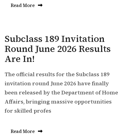
Read More
Subclass 189 Invitation
Round June 2026 Results
Are In!
The official results for the Subclass 189
invitation round June 2026 have finally
been released by the Department of Home
Affairs, bringing massive opportunities
for skilled profes
Read More