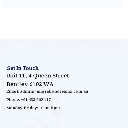
Get In Touch
Unit 11, 4 Queen Street,
Bentley 6102 WA
Email: admin@migrationdreamz.com.au
Phone: +61 433 662 117
Monday-Friday: 10am-5pm