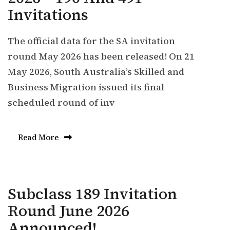
Invitations
The official data for the SA invitation
round May 2026 has been released! On 21
May 2026, South Australia’s Skilled and
Business Migration issued its final
scheduled round of inv
Read More
Subclass 189 Invitation
Round June 2026
Announced!