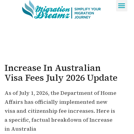
Contact Us
Increase In Australian
Visa Fees July 2026 Update
As of July 1, 2026, the Department of Home
Affairs has officially implemented new
visa and citizenship fee increases. Here is
a specific, factual breakdown of Increase
in Australia