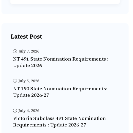
Latest Post
July 7, 2026
NT 491 State Nomination Requirements :
Update 2026
July 5, 2026
NT 190 State Nomination Requirements:
Update 2026-27
July 4, 2026
Victoria Subclass 491 State Nomination
Requirements : Update 2026-27