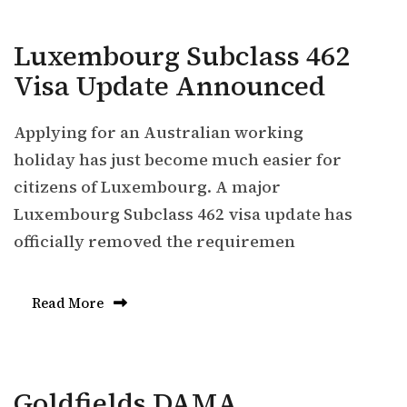
Luxembourg Subclass 462
Visa Update Announced
Applying for an Australian working
holiday has just become much easier for
citizens of Luxembourg. A major
Luxembourg Subclass 462 visa update has
officially removed the requiremen
Read More
Goldfields DAMA