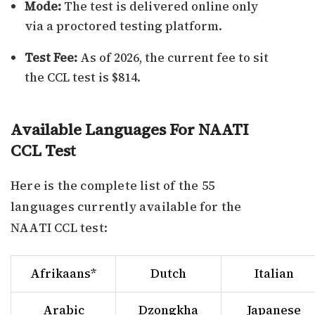
Mode:
The test is delivered online only
via a proctored testing platform.
Test Fee:
As of 2026, the current fee to sit
the CCL test is $814.
Available Languages For NAATI
CCL Test
Here is the complete list of the 55
languages currently available for the
NAATI CCL test:
Afrikaans*
Dutch
Italian
Arabic
Dzongkha
Japanese