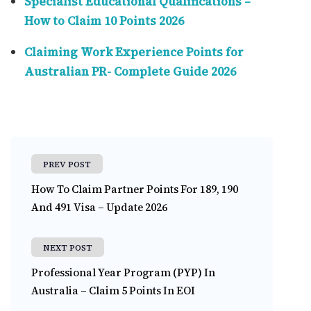
Specialist Educational Qualifications –
How to Claim 10 Points 2026
Claiming Work Experience Points for
Australian PR- Complete Guide 2026
PREV POST
How To Claim Partner Points For 189, 190
And 491 Visa – Update 2026
NEXT POST
Professional Year Program (PYP) In
Australia – Claim 5 Points In EOI