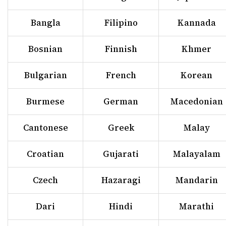
Bangla
Filipino
Kannada
Bosnian
Finnish
Khmer
Bulgarian
French
Korean
Burmese
German
Macedonian
Cantonese
Greek
Malay
Croatian
Gujarati
Malayalam
Czech
Hazaragi
Mandarin
Dari
Hindi
Marathi