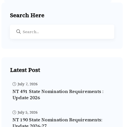
Search Here
Latest Post
July 7, 2026
NT 491 State Nomination Requirements :
Update 2026
July 5, 2026
NT 190 State Nomination Requirements:
Update 2026-27