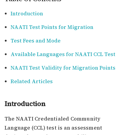
Introduction
NAATI Test Points for Migration
Test Fees and Mode
Available Languages for NAATI CCL Test
NAATI Test Validity for Migration Points
Related Articles
Introduction
The NAATI Credentialed Community
Language (CCL) test is an assessment