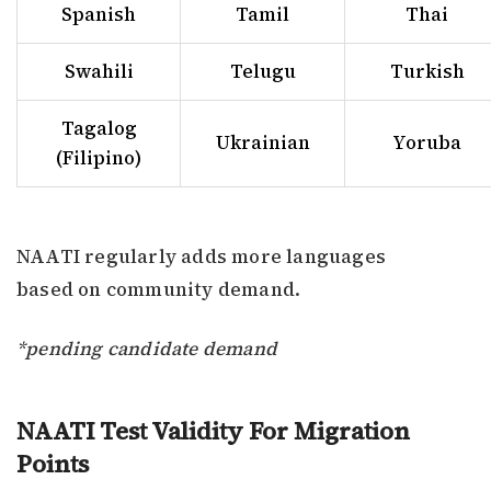
Spanish
Tamil
Thai
Swahili
Telugu
Turkish
Tagalog
Ukrainian
Yoruba
(Filipino)
NAATI regularly adds more languages
based on community demand.
*pending candidate demand
NAATI Test Validity For Migration
Points