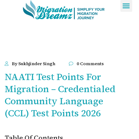
Contact Us
By Sukhjinder Singh
0 Comments
NAATI Test Points For
Migration – Credentialed
Community Language
(CCL) Test Points 2026
Table Of Contents