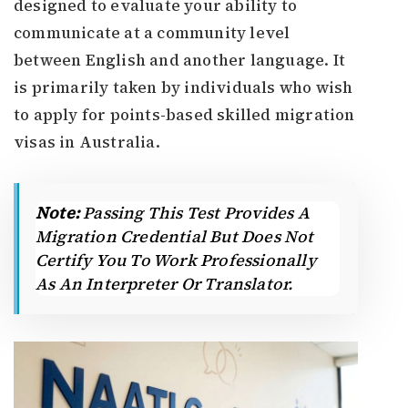
designed to evaluate your ability to
communicate at a community level
between English and another language. It
is primarily taken by individuals who wish
to apply for points-based skilled migration
visas in Australia.
Note:
Passing This Test Provides A
Migration Credential But Does Not
Certify You To Work Professionally
As An Interpreter Or Translator.