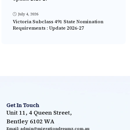
July 4, 2026
Victoria Subclass 491 State Nomination
Requirements : Update 2026-27
Get In Touch
Unit 11, 4 Queen Street,
Bentley 6102 WA
Email: admin@migrationdreamz.com.au