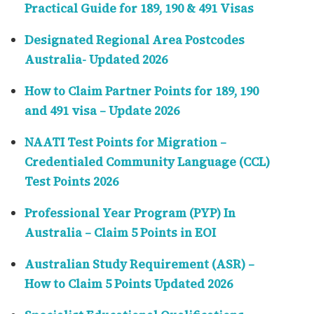
Practical Guide for 189, 190 & 491 Visas
Designated Regional Area Postcodes
Australia- Updated 2026
How to Claim Partner Points for 189, 190
and 491 visa – Update 2026
NAATI Test Points for Migration –
Credentialed Community Language (CCL)
Test Points 2026
Professional Year Program (PYP) In
Australia – Claim 5 Points in EOI
Australian Study Requirement (ASR) –
How to Claim 5 Points Updated 2026