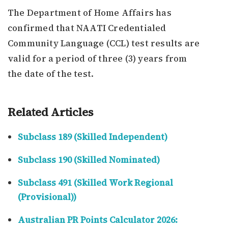
The Department of Home Affairs has
confirmed that NAATI Credentialed
Community Language (CCL) test results are
valid for a period of three (3) years from
the date of the test.
Related Articles
Subclass 189 (Skilled Independent)
Subclass 190 (Skilled Nominated)
Subclass 491 (Skilled Work Regional
(Provisional))
Australian PR Points Calculator 2026: