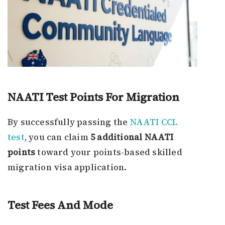
NAATI Test Points For Migration
By successfully passing the
NAATI CCL
test
, you can claim
5 additional NAATI
points
toward your points-based skilled
migration visa application.
Test Fees And Mode