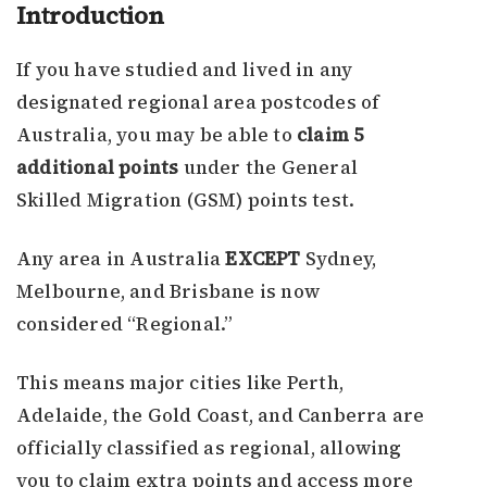
Introduction
If you have studied and lived in any
designated regional area postcodes of
Australia, you may be able to
claim 5
additional points
under the General
Skilled Migration (GSM) points test.
Any area in Australia
EXCEPT
Sydney,
Melbourne, and Brisbane is now
considered “Regional.”
This means major cities like Perth,
Adelaide, the Gold Coast, and Canberra are
officially classified as regional, allowing
you to claim extra points and access more