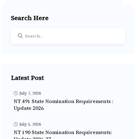
Search Here
Latest Post
July 7, 2026
NT 491 State Nomination Requirements :
Update 2026
July 5, 2026
NT 190 State Nomination Requirements: