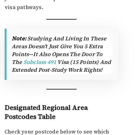
visa pathways.
Note:
Studying And Living In These
Areas Doesn’t Just Give You 5 Extra
Points—It Also Opens The Door To
The
Subclass 491
Visa (15 Points) And
Extended Post-Study Work Rights!
Designated Regional Area
Postcodes Table
Check your postcode below to see which