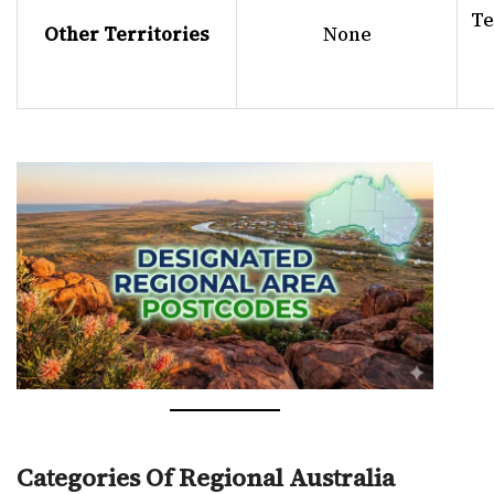
Te
Other Territories
None
Categories Of Regional Australia