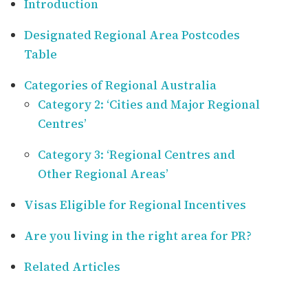
Introduction
Designated Regional Area Postcodes
Table
Categories of Regional Australia
Category 2: ‘Cities and Major Regional
Centres’
Category 3: ‘Regional Centres and
Other Regional Areas’
Visas Eligible for Regional Incentives
Are you living in the right area for PR?
Related Articles