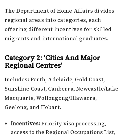
The Department of Home Affairs divides
regional areas into categories, each
offering different incentives for skilled
migrants and international graduates.
Category 2: ‘Cities And Major
Regional Centres’
Includes: Perth, Adelaide, Gold Coast,
Sunshine Coast, Canberra, Newcastle/Lake
Macquarie, Wollongong/Illawarra,
Geelong, and Hobart.
Incentives:
Priority visa processing,
access to the Regional Occupations List,