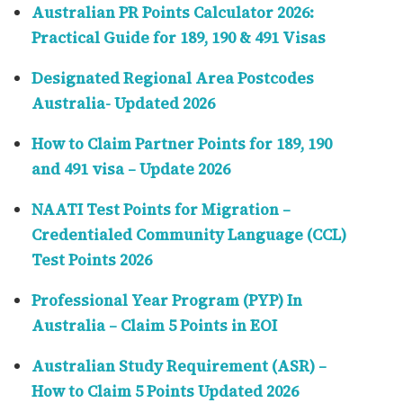
Australian PR Points Calculator 2026:
Practical Guide for 189, 190 & 491 Visas
Designated Regional Area Postcodes
Australia- Updated 2026
How to Claim Partner Points for 189, 190
and 491 visa – Update 2026
NAATI Test Points for Migration –
Credentialed Community Language (CCL)
Test Points 2026
Professional Year Program (PYP) In
Australia – Claim 5 Points in EOI
Australian Study Requirement (ASR) –
How to Claim 5 Points Updated 2026