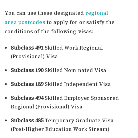
You can use these designated
regional
area postcodes
to apply for or satisfy the
conditions of the following visas:
Subclass 491
Skilled Work Regional
(Provisional) Visa
Subclass 190
Skilled Nominated Visa
Subclass 189
Skilled Independent Visa
Subclass 494
Skilled Employer Sponsored
Regional (Provisional) Visa
Subclass 485
Temporary Graduate Visa
(Post-Higher Education Work Stream)