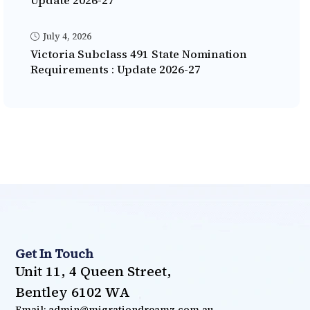
Update 2026-27
July 4, 2026
Victoria Subclass 491 State Nomination
Requirements : Update 2026-27
Get In Touch
Unit 11, 4 Queen Street,
Bentley 6102 WA
Email: admin@migrationdreamz.com.au