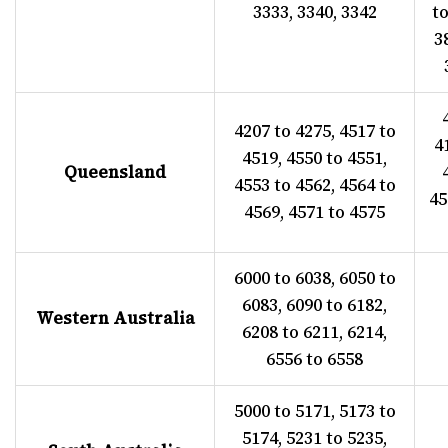
3333, 3340, 3342
to
3
4207 to 4275, 4517 to
4
4519, 4550 to 4551,
Queensland
4553 to 4562, 4564 to
45
4569, 4571 to 4575
6000 to 6038, 6050 to
6083, 6090 to 6182,
Western Australia
6208 to 6211, 6214,
6556 to 6558
5000 to 5171, 5173 to
5174, 5231 to 5235,