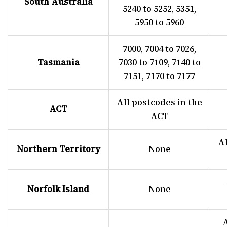
South Australia
5240 to 5252, 5351,
5950 to 5960
7000, 7004 to 7026,
Tasmania
7030 to 7109, 7140 to
7151, 7170 to 7177
All postcodes in the
ACT
ACT
Al
Northern Territory
None
Norfolk Island
None
A