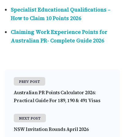
Specialist Educational Qualifications –
How to Claim 10 Points 2026
Claiming Work Experience Points for
Australian PR- Complete Guide 2026
PREV POST
Australian PR Points Calculator 2026:
Practical Guide For 189, 190 & 491 Visas
NEXT POST
NSW Invitation Rounds April 2026