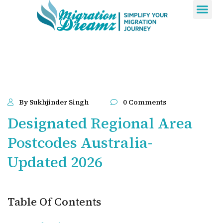
Contact Us
By Sukhjinder Singh
0 Comments
Designated Regional Area
Postcodes Australia-
Updated 2026
Table Of Contents