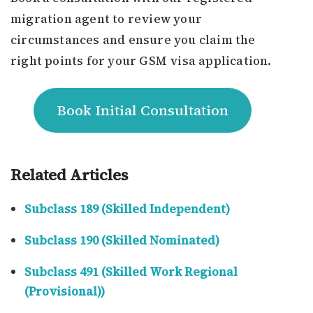
migration agent to review your
circumstances and ensure you claim the
right points for your GSM visa application.
Book Initial Consultation
Related Articles
Subclass 189 (Skilled Independent)
Subclass 190 (Skilled Nominated)
Subclass 491 (Skilled Work Regional
(Provisional))