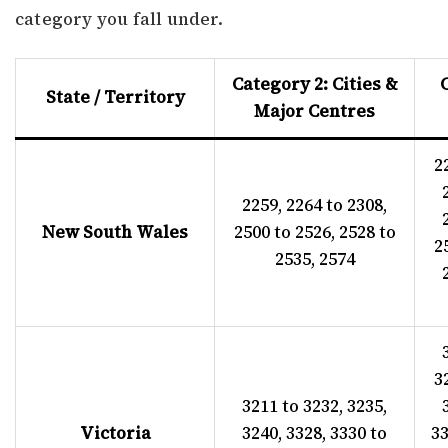
category you fall under.
Category 2: Cities &
State / Territory
Major Centres
2
2259, 2264 to 2308,
New South Wales
2500 to 2526, 2528 to
2
2535, 2574
3
3211 to 3232, 3235,
Victoria
3240, 3328, 3330 to
33