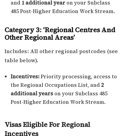
and
1 additional year
on your Subclass
485 Post-Higher Education Work Stream.
Category 3: ‘Regional Centres And
Other Regional Areas’
Includes: All other regional postcodes (see
table below).
Incentives:
Priority processing, access to
the Regional Occupations List, and
2
additional years
on your Subclass 485
Post-Higher Education Work Stream.
Visas Eligible For Regional
Incentives