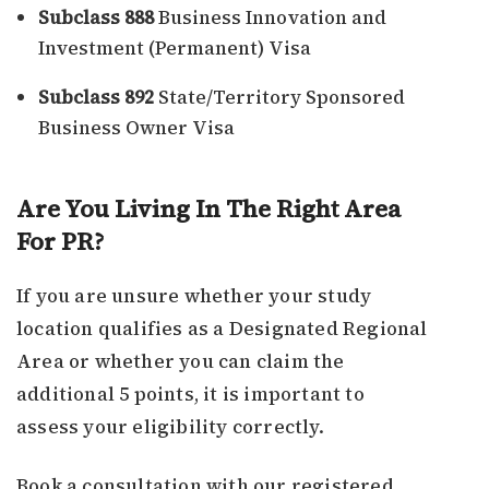
Subclass 888
Business Innovation and
Investment (Permanent) Visa
Subclass 892
State/Territory Sponsored
Business Owner Visa
Are You Living In The Right Area
For PR?
If you are unsure whether your study
location qualifies as a Designated Regional
Area or whether you can claim the
additional 5 points, it is important to
assess your eligibility correctly.
Book a consultation with our registered