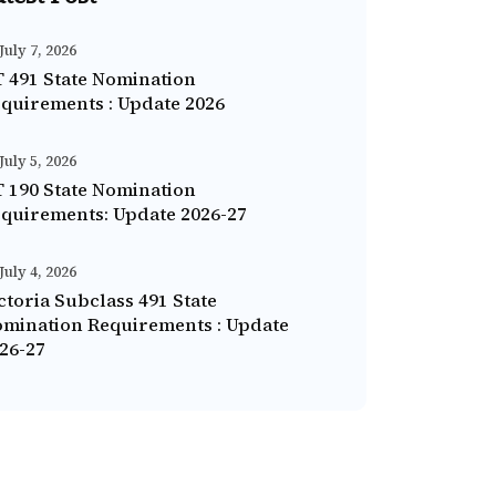
July 7, 2026
 491 State Nomination
quirements : Update 2026
July 5, 2026
 190 State Nomination
quirements: Update 2026-27
July 4, 2026
ctoria Subclass 491 State
mination Requirements : Update
26-27