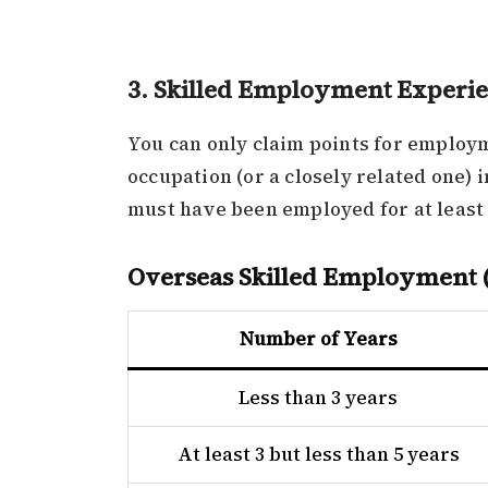
3. Skilled Employment Experi
You can only claim points for employm
occupation (or a closely related one) 
must have been employed for at least 
Overseas Skilled Employment (
Number of Years
Less than 3 years
At least 3 but less than 5 years