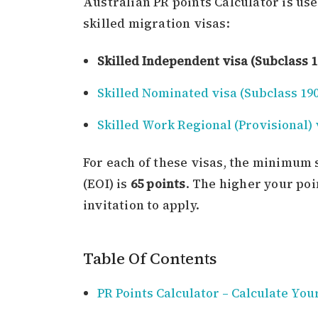
Australian PR points Calculator is use
skilled migration visas:
Skilled Independent visa (Subclass 1
Skilled Nominated visa (Subclass 190
Skilled Work Regional (Provisional) 
For each of these visas, the minimum 
(EOI) is
65 points
. The higher your poi
invitation to apply.
Table Of Contents
PR Points Calculator – Calculate You