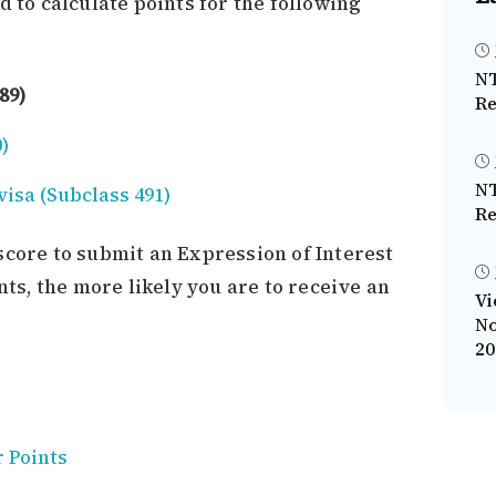
d to calculate points for the following
NT
89)
Re
)
NT
visa (Subclass 491)
Re
score to submit an Expression of Interest
nts, the more likely you are to receive an
Vi
No
20
r Points