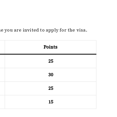
e you are invited to apply for the visa.
Points
25
30
25
15