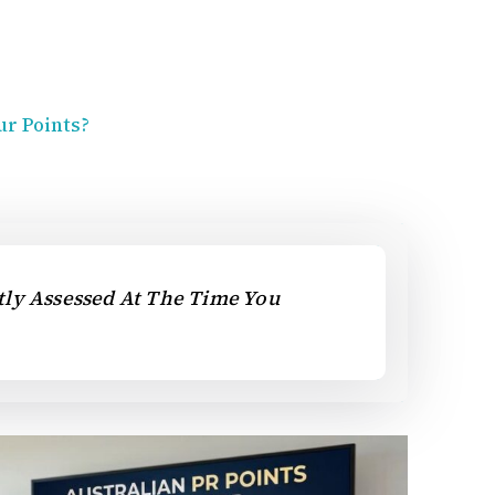
ur Points?
ctly Assessed At The Time You