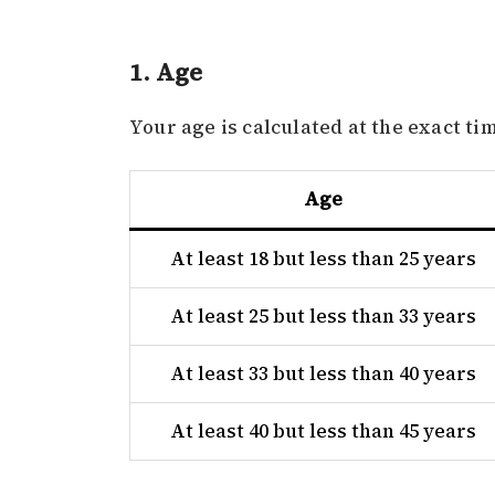
1. Age
Your age is calculated at the exact tim
Age
At least 18 but less than 25 years
At least 25 but less than 33 years
At least 33 but less than 40 years
At least 40 but less than 45 years