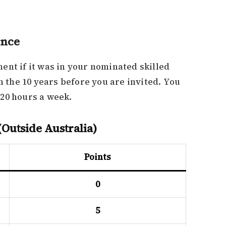
ence
ent if it was in your nominated skilled
in the 10 years before you are invited. You
20 hours a week.
Outside Australia)
Points
0
5