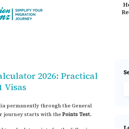
H
Re
S
lculator 2026: Practical
1 Visas
alia permanently through the General
r journey starts with the
Points Test
.
L