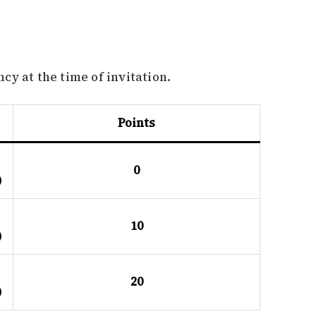
y at the time of invitation.
Points
0
)
10
)
20
)