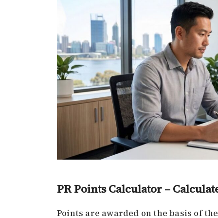
PR Points Calculator – Calculat
Points are awarded on the basis of the