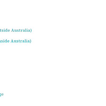
side Australia)
side Australia)
ge