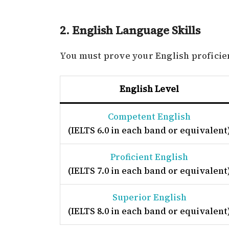
2. English Language Skills
You must prove your English proficienc
English Level
Competent English
(IELTS 6.0 in each band or equivalent
Proficient English
(IELTS 7.0 in each band or equivalent
Superior English
(IELTS 8.0 in each band or equivalent