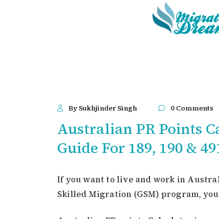
By Sukhjinder Singh
0 Comments
Australian PR Points Ca
Guide For 189, 190 & 49
If you want to live and work in Austr
Skilled Migration (GSM) program, you