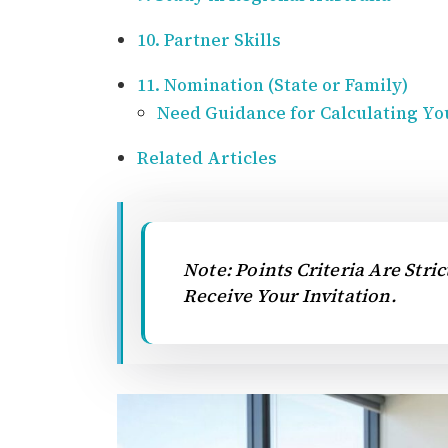
10. Partner Skills
11. Nomination (State or Family)
Need Guidance for Calculating Yo
Related Articles
Note: Points Criteria Are Stri
Receive Your Invitation.