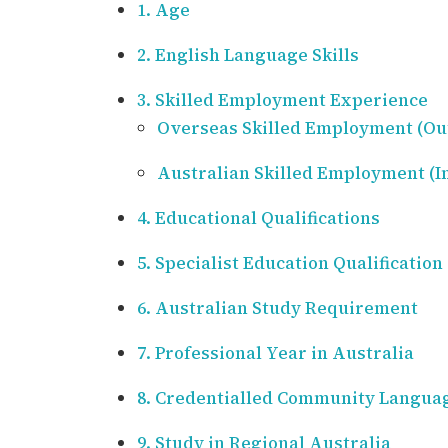
1. Age
2. English Language Skills
3. Skilled Employment Experience
Overseas Skilled Employment (Out
Australian Skilled Employment (In
4. Educational Qualifications
5. Specialist Education Qualification
6. Australian Study Requirement
7. Professional Year in Australia
8. Credentialled Community Langua
9. Study in Regional Australia