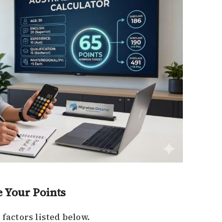
e Your Points
 factors listed below.