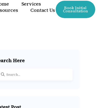
ome
Services
Book Initial
sources
Contact Us
Consultation
earch Here
atest Post