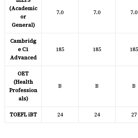
IELTS
(Academic
7.0
7.0
7.0
or
General)
Cambridg
e C1
185
185
185
Advanced
OET
(Health
B
B
B
Profession
als)
TOEFL iBT
24
24
27