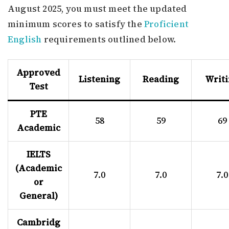
August 2025, you must meet the updated
minimum scores to satisfy the
Proficient
English
requirements outlined below.
Approved
Listening
Reading
Writ
Test
PTE
58
59
69
Academic
IELTS
(Academic
7.0
7.0
7.0
or
General)
Cambridg