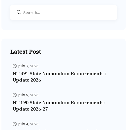
Latest Post
July 7, 2026
NT 491 State Nomination Requirements :
Update 2026
July 5, 2026
NT 190 State Nomination Requirements:
Update 2026-27
July 4, 2026