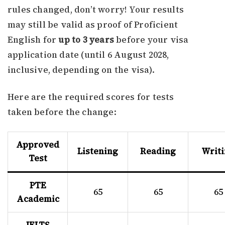
rules changed, don’t worry! Your results
may still be valid as proof of Proficient
English for
up to 3 years
before your visa
application date (until 6 August 2028,
inclusive, depending on the visa).
Here are the required scores for tests
taken before the change:
Approved
Listening
Reading
Writ
Test
PTE
65
65
65
Academic