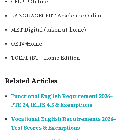
CELPIP Online
LANGUAGECERT Academic Online
MET Digital (taken at-home)
OET@Home
TOEFL iBT – Home Edition
Related Articles
Functional English Requirement 2026–
PTE 24, IELTS 4.5 & Exemptions
Vocational English Requirements 2026–
Test Scores & Exemptions