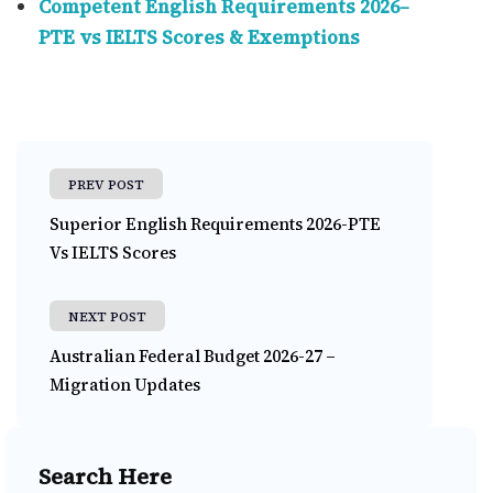
Competent English Requirements 2026–
PTE vs IELTS Scores & Exemptions
PREV POST
Superior English Requirements 2026-PTE
Vs IELTS Scores
NEXT POST
Australian Federal Budget 2026-27 –
Migration Updates
Search Here