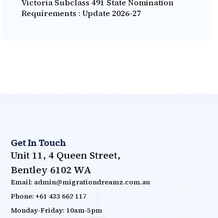
Victoria Subclass 491 State Nomination
Requirements : Update 2026-27
Get In Touch
Unit 11, 4 Queen Street,
Bentley 6102 WA
Email: admin@migrationdreamz.com.au
Phone: +61 433 662 117
Monday-Friday: 10am-5pm