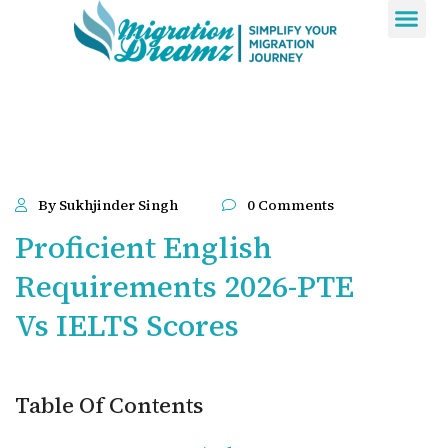
Contact Us
By Sukhjinder Singh
0 Comments
Proficient English
Requirements 2026-PTE
Vs IELTS Scores
Table Of Contents