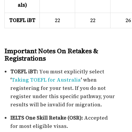
als)
TOEFL iBT
22
22
26
Important Notes On Retakes &
Registrations
TOEFL iBT:
You must explicitly select
‘
Taking TOEFL for Australia
’
when
registering for your test. If you do not
register under this specific pathway, your
results will be invalid for migration.
IELTS One Skill Retake (OSR):
Accepted
for most eligible visas.