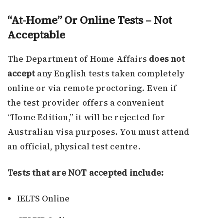
“At-Home” Or Online Tests – Not
Acceptable
The Department of Home Affairs
does not
accept
any English tests taken completely
online or via remote proctoring. Even if
the test provider offers a convenient
“Home Edition,” it will be rejected for
Australian visa purposes. You must attend
an official, physical test centre.
Tests that are NOT accepted include:
IELTS Online