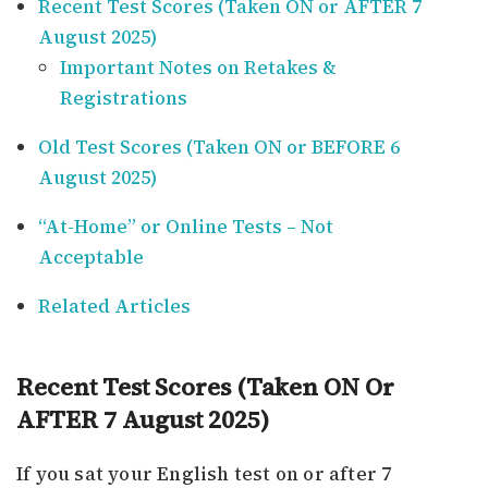
Recent Test Scores (Taken ON or AFTER 7
August 2025)
Important Notes on Retakes &
Registrations
Old Test Scores (Taken ON or BEFORE 6
August 2025)
“At-Home” or Online Tests – Not
Acceptable
Related Articles
Recent Test Scores (Taken ON Or
AFTER 7 August 2025)
If you sat your English test on or after 7