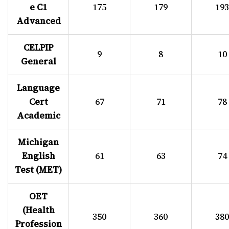
e C1
175
179
193
Advanced
CELPIP
9
8
10
General
Language
Cert
67
71
78
Academic
Michigan
English
61
63
74
Test (MET)
OET
(Health
350
360
380
Profession