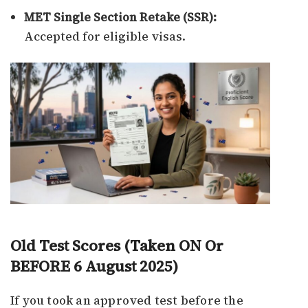
MET Single Section Retake (SSR):
Accepted for eligible visas.
Old Test Scores (Taken ON Or
BEFORE 6 August 2025)
If you took an approved test before the