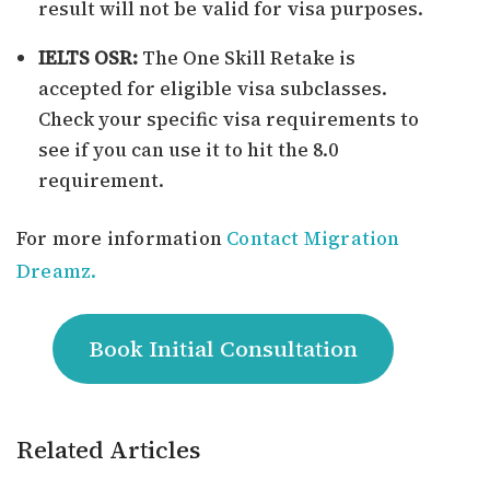
result will not be valid for visa purposes.
IELTS OSR:
The One Skill Retake is
accepted for eligible visa subclasses.
Check your specific visa requirements to
see if you can use it to hit the 8.0
requirement.
For more information
Contact Migration
Dreamz.
Book Initial Consultation
Related Articles