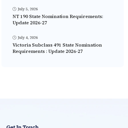
July 5, 2026
NT 190 State Nomination Requirements:
Update 2026-27
July 4, 2026
Victoria Subclass 491 State Nomination
Requirements : Update 2026-27
Get In Touch