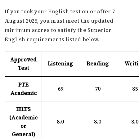
If you took your English test on or after 7
August 2025, you must meet the updated
minimum scores to satisfy the Superior
English requirements listed below.
Approved
Listening
Reading
Writ
Test
PTE
69
70
85
Academic
IELTS
(Academic
8.0
8.0
8.0
or
General)