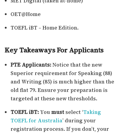
MET Digital (taken at-home)
OET@Home
TOEFL iBT – Home Edition.
Key Takeaways For Applicants
PTE Applicants:
Notice that the new
Superior requirement for Speaking (88)
and Writing (85) is much higher than the
old flat 79. Ensure your preparation is
targeted at these new thresholds.
TOEFL iBT:
You
must
select ‘
Taking
TOEFL for Australia
’ during your
registration process. If you don’t, your