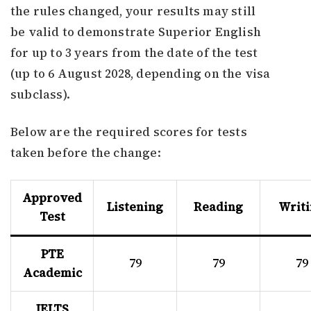
the rules changed, your results may still
be valid to demonstrate Superior English
for up to 3 years from the date of the test
(up to 6 August 2028, depending on the visa
subclass).
Below are the required scores for tests
taken before the change:
Approved
Listening
Reading
Writ
Test
PTE
79
79
79
Academic
IELTS