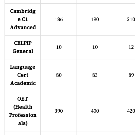
Cambridg
e C1
186
190
210
Advanced
CELPIP
10
10
12
General
Language
Cert
80
83
89
Academic
OET
(Health
390
400
420
Profession
als)