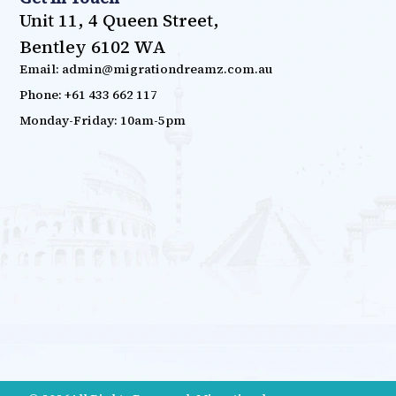
Unit 11, 4 Queen Street,
Bentley 6102 WA
Email: admin@migrationdreamz.com.au
Phone: +61 433 662 117
Monday-Friday: 10am-5pm