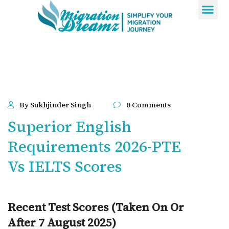
Contact Us
By Sukhjinder Singh
0 Comments
Superior English
Requirements 2026-PTE
Vs IELTS Scores
Recent Test Scores (Taken On Or
After 7 August 2025)