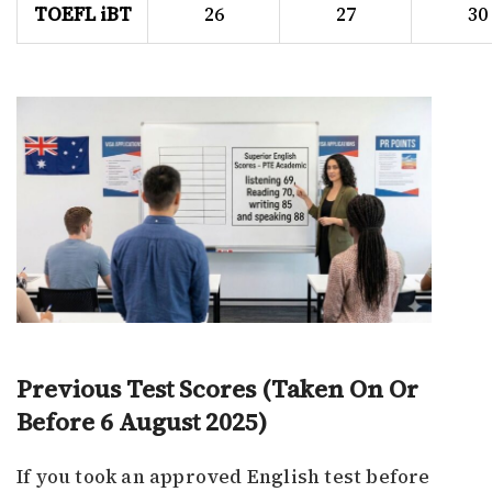
TOEFL iBT
26
27
30
Previous Test Scores (Taken On Or
Before 6 August 2025)
If you took an approved English test before