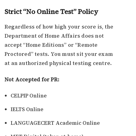
Strict “No Online Test” Policy
Regardless of how high your score is, the
Department of Home Affairs does not
accept “Home Editions” or “Remote
Proctored” tests. You must sit your exam
at an authorized physical testing centre.
Not Accepted for PR:
CELPIP Online
IELTS Online
LANGUAGECERT Academic Online