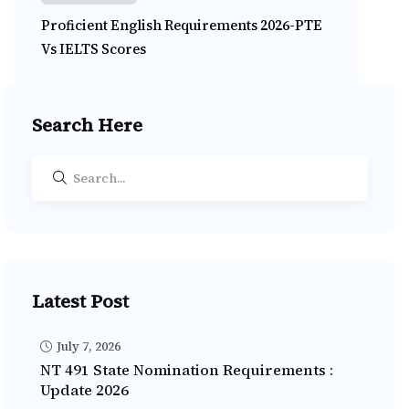
Proficient English Requirements 2026-PTE
Vs IELTS Scores
Search Here
Latest Post
July 7, 2026
NT 491 State Nomination Requirements :
Update 2026