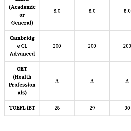
(Academic
8.0
8.0
8.0
or
General)
Cambridg
e C1
200
200
200
Advanced
OET
(Health
A
A
A
Profession
als)
TOEFL iBT
28
29
30