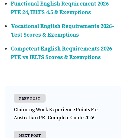
Functional English Requirement 2026–
PTE 24, IELTS 4.5 & Exemptions
Vocational English Requirements 2026–
Test Scores & Exemptions
Competent English Requirements 2026–
PTE vs IELTS Scores & Exemptions
PREV POST
Claiming Work Experience Points For
Australian PR- Complete Guide 2026
NEXT POST