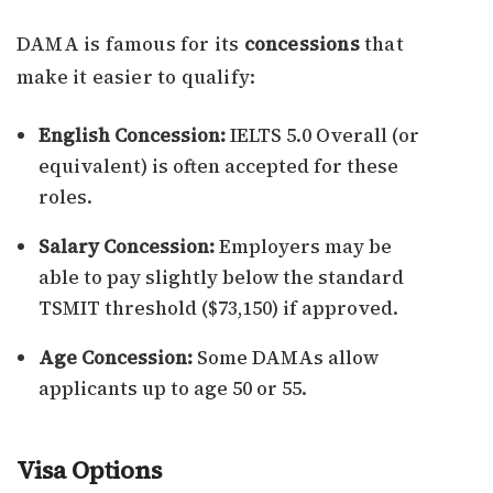
DAMA is famous for its
concessions
that
make it easier to qualify:
English Concession:
IELTS 5.0 Overall (or
equivalent) is often accepted for these
roles.
Salary Concession:
Employers may be
able to pay slightly below the standard
TSMIT threshold ($73,150) if approved.
Age Concession:
Some DAMAs allow
applicants up to age 50 or 55.
Visa Options