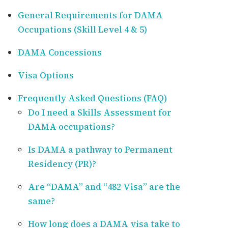
General Requirements for DAMA
Occupations (Skill Level 4 & 5)
DAMA Concessions
Visa Options
Frequently Asked Questions (FAQ)
Do I need a Skills Assessment for
DAMA occupations?
Is DAMA a pathway to Permanent
Residency (PR)?
Are “DAMA” and “482 Visa” are the
same?
How long does a DAMA visa take to