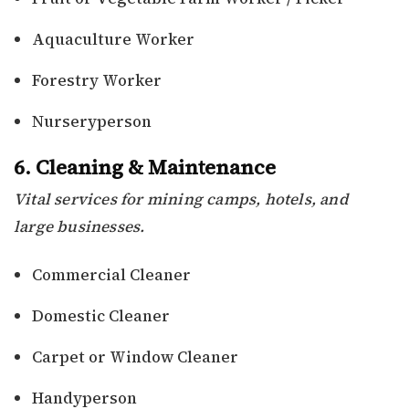
Aquaculture Worker
Forestry Worker
Nurseryperson
6. Cleaning & Maintenance
Vital services for mining camps, hotels, and
large businesses.
Commercial Cleaner
Domestic Cleaner
Carpet or Window Cleaner
Handyperson