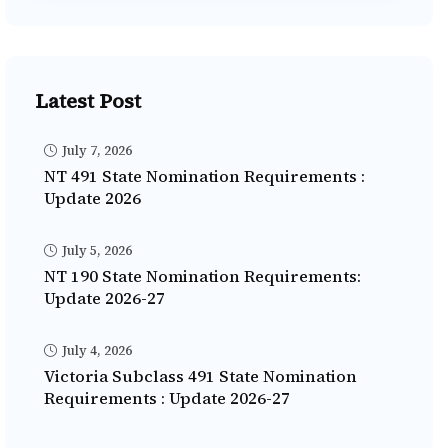
Latest Post
July 7, 2026
NT 491 State Nomination Requirements :
Update 2026
July 5, 2026
NT 190 State Nomination Requirements:
Update 2026-27
July 4, 2026
Victoria Subclass 491 State Nomination
Requirements : Update 2026-27