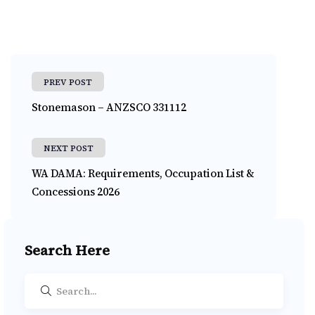
PREV POST
Stonemason – ANZSCO 331112
NEXT POST
WA DAMA: Requirements, Occupation List &
Concessions 2026
Search Here