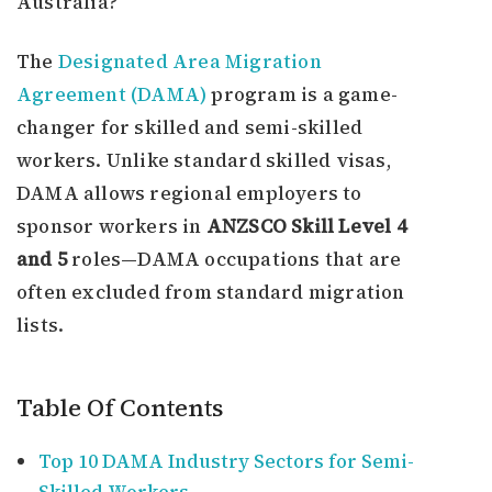
Australia?
The
Designated Area Migration
Agreement (DAMA)
program is a game-
changer for skilled and semi-skilled
workers. Unlike standard skilled visas,
DAMA allows regional employers to
sponsor workers in
ANZSCO Skill Level 4
and 5
roles—DAMA occupations that are
often excluded from standard migration
lists.
Table Of Contents
Top 10 DAMA Industry Sectors for Semi-