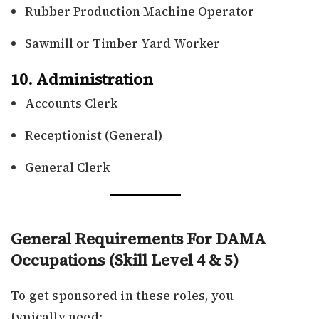
Rubber Production Machine Operator
Sawmill or Timber Yard Worker
10. Administration
Accounts Clerk
Receptionist (General)
General Clerk
General Requirements For DAMA
Occupations (Skill Level 4 & 5)
To get sponsored in these roles, you
typically need: