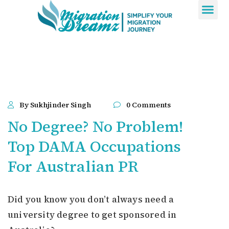
Contact Us
By Sukhjinder Singh
0 Comments
No Degree? No Problem!
Top DAMA Occupations
For Australian PR
Did you know you don’t always need a
university degree to get sponsored in