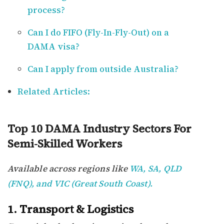
process?
Can I do FIFO (Fly-In-Fly-Out) on a
DAMA visa?
Can I apply from outside Australia?
Related Articles:
Top 10 DAMA Industry Sectors For
Semi-Skilled Workers
Available across regions like
WA, SA, QLD
(FNQ), and VIC (Great South Coast).
1. Transport & Logistics