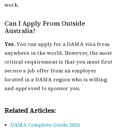
work.
Can I Apply From Outside
Australia?
Yes.
You can apply for a DAMA visa from
anywhere in the world. However, the most
critical requirement is that you must first
secure a job offer from an employer
located in a DAMA region who is willing
and approved to sponsor you.
Related Articles:
DAMA Complete Guide 2026