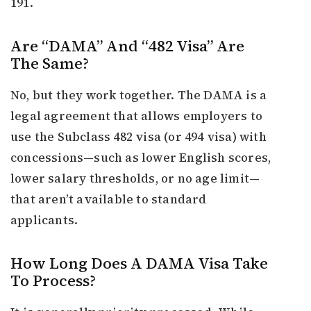
191.
Are “DAMA” And “482 Visa” Are
The Same?
No, but they work together. The DAMA is a
legal agreement that allows employers to
use the Subclass 482 visa (or 494 visa) with
concessions—such as lower English scores,
lower salary thresholds, or no age limit—
that aren’t available to standard
applicants.
How Long Does A DAMA Visa Take
To Process?