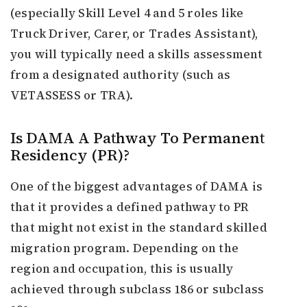
(especially Skill Level 4 and 5 roles like
Truck Driver, Carer, or Trades Assistant),
you will typically need a skills assessment
from a designated authority (such as
VETASSESS or TRA).
Is DAMA A Pathway To Permanent
Residency (PR)?
One of the biggest advantages of DAMA is
that it provides a defined pathway to PR
that might not exist in the standard skilled
migration program. Depending on the
region and occupation, this is usually
achieved through subclass 186 or subclass