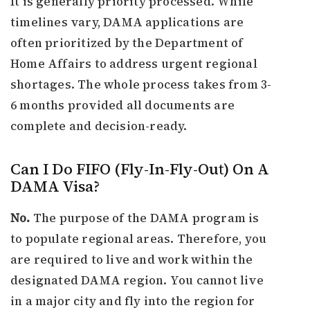
It is generally priority processed. While
timelines vary, DAMA applications are
often prioritized by the Department of
Home Affairs to address urgent regional
shortages. The whole process takes from 3-
6 months provided all documents are
complete and decision-ready.
Can I Do FIFO (Fly-In-Fly-Out) On A
DAMA Visa?
No.
The purpose of the DAMA program is
to populate regional areas. Therefore, you
are required to live and work within the
designated DAMA region. You cannot live
in a major city and fly into the region for