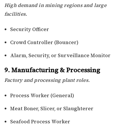
High demand in mining regions and large
facilities.
Security Officer
Crowd Controller (Bouncer)
Alarm, Security, or Surveillance Monitor
9. Manufacturing & Processing
Factory and processing plant roles.
Process Worker (General)
Meat Boner, Slicer, or Slaughterer
Seafood Process Worker