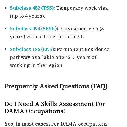
Subclass 482 (TSS):
Temporary work visa
(up to 4 years).
Subclass 494 (SESR
):
Provisional visa (5
years) with a direct path to PR.
Subclass 186 (ENS)
:
Permanent Residence
pathway available after 2–3 years of
working in the region.
Frequently Asked Questions (FAQ)
Do I Need A Skills Assessment For
DAMA Occupations?
Yes, in most cases.
For DAMA occupations