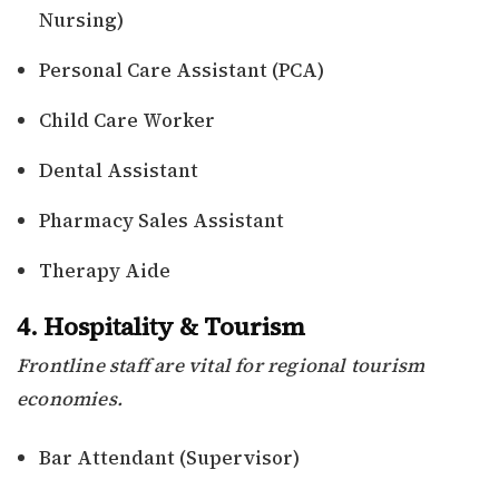
Nursing)
Personal Care Assistant (PCA)
Child Care Worker
Dental Assistant
Pharmacy Sales Assistant
Therapy Aide
4. Hospitality & Tourism
Frontline staff are vital for regional tourism
economies.
Bar Attendant (Supervisor)