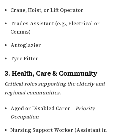
Crane, Hoist, or Lift Operator
Trades Assistant (e.g., Electrical or
Comms)
Autoglazier
Tyre Fitter
3. Health, Care & Community
Critical roles supporting the elderly and
regional communities.
Aged or Disabled Carer –
Priority
Occupation
Nursing Support Worker (Assistant in