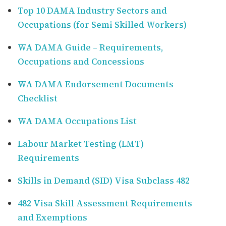
Top 10 DAMA Industry Sectors and
Occupations (for Semi Skilled Workers)
WA DAMA Guide – Requirements,
Occupations and Concessions
WA DAMA Endorsement Documents
Checklist
WA DAMA Occupations List
Labour Market Testing (LMT)
Requirements
Skills in Demand (SID) Visa Subclass 482
482 Visa Skill Assessment Requirements
and Exemptions