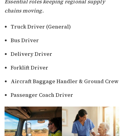
Essential roles keeping regional supply
chains moving.
Truck Driver (General)
Bus Driver
Delivery Driver
Forklift Driver
Aircraft Baggage Handler & Ground Crew
Passenger Coach Driver