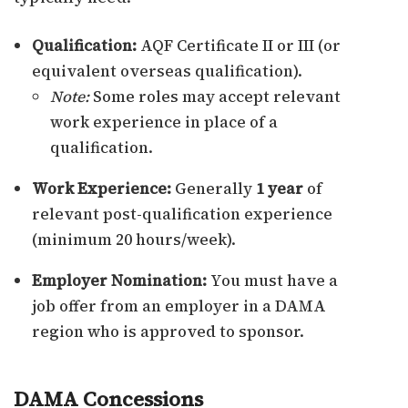
Qualification:
AQF Certificate II or III (or
equivalent overseas qualification).
Note:
Some roles may accept relevant
work experience in place of a
qualification.
Work Experience:
Generally
1 year
of
relevant post-qualification experience
(minimum 20 hours/week).
Employer Nomination:
You must have a
job offer from an employer in a DAMA
region who is approved to sponsor.
DAMA Concessions