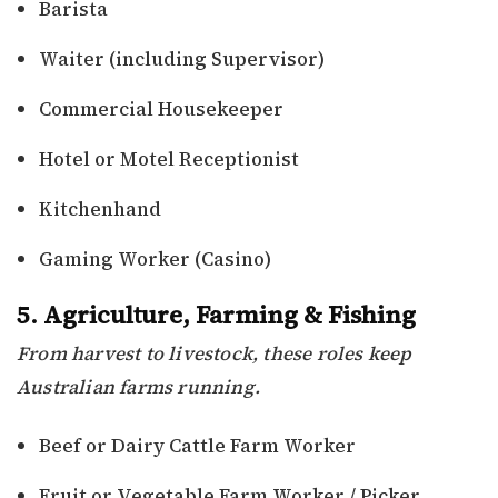
Barista
Waiter (including Supervisor)
Commercial Housekeeper
Hotel or Motel Receptionist
Kitchenhand
Gaming Worker (Casino)
5. Agriculture, Farming & Fishing
From harvest to livestock, these roles keep
Australian farms running.
Beef or Dairy Cattle Farm Worker
Fruit or Vegetable Farm Worker / Picker