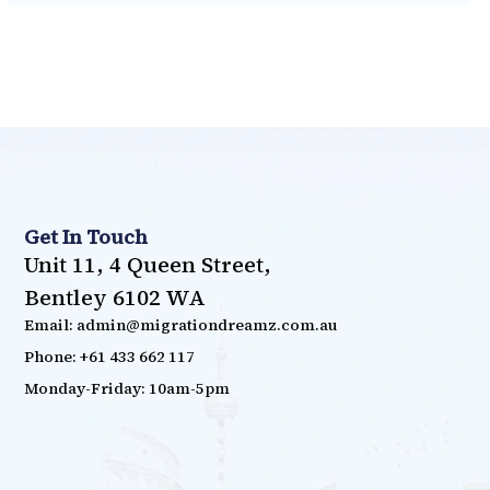
Get In Touch
Unit 11, 4 Queen Street,
Bentley 6102 WA
Email: admin@migrationdreamz.com.au
Phone: +61 433 662 117
Monday-Friday: 10am-5pm