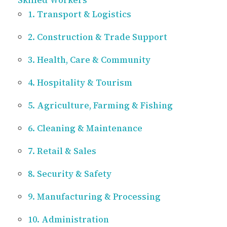
Skilled Workers
1. Transport & Logistics
2. Construction & Trade Support
3. Health, Care & Community
4. Hospitality & Tourism
5. Agriculture, Farming & Fishing
6. Cleaning & Maintenance
7. Retail & Sales
8. Security & Safety
9. Manufacturing & Processing
10. Administration