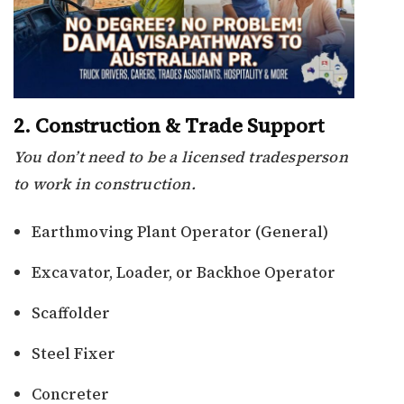
2. Construction & Trade Support
You don’t need to be a licensed tradesperson
to work in construction.
Earthmoving Plant Operator (General)
Excavator, Loader, or Backhoe Operator
Scaffolder
Steel Fixer
Concreter