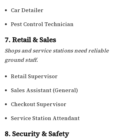
Car Detailer
Pest Control Technician
7. Retail & Sales
Shops and service stations need reliable
ground staff.
Retail Supervisor
Sales Assistant (General)
Checkout Supervisor
Service Station Attendant
8. Security & Safety