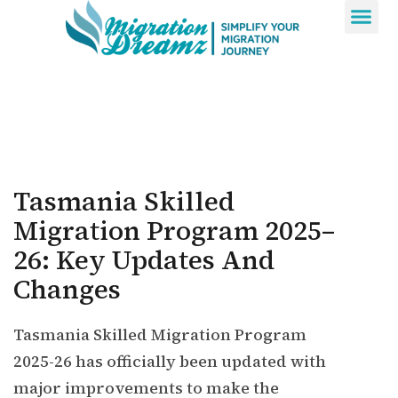
Contact Us
Tasmania Skilled
Migration Program 2025–
26: Key Updates And
Changes
Tasmania Skilled Migration Program
2025-26 has officially been updated with
major improvements to make the