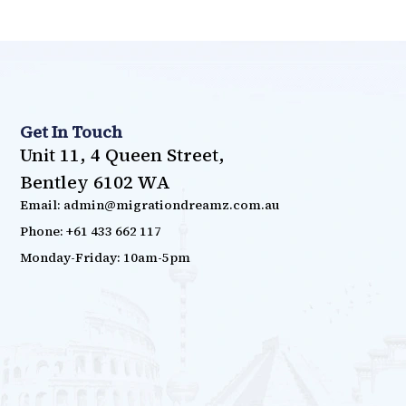
Get In Touch
Unit 11, 4 Queen Street,
Bentley 6102 WA
Email: admin@migrationdreamz.com.au
Phone: +61 433 662 117
Monday-Friday: 10am-5pm