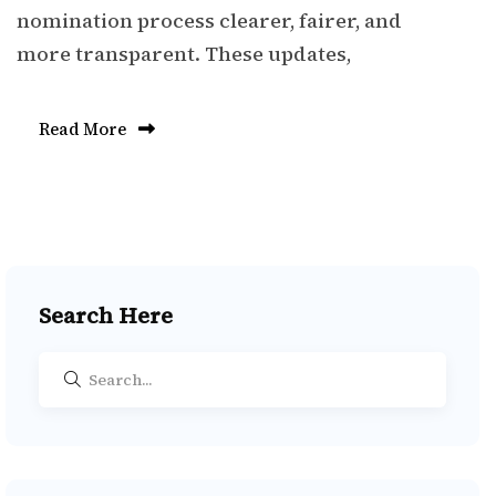
nomination process clearer, fairer, and
more transparent. These updates,
Read More
Search Here