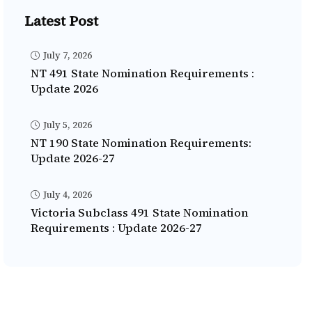
Latest Post
July 7, 2026
NT 491 State Nomination Requirements :
Update 2026
July 5, 2026
NT 190 State Nomination Requirements:
Update 2026-27
July 4, 2026
Victoria Subclass 491 State Nomination
Requirements : Update 2026-27