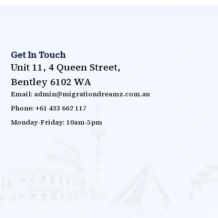
Get In Touch
Unit 11, 4 Queen Street,
Bentley 6102 WA
Email: admin@migrationdreamz.com.au
Phone: +61 433 662 117
Monday-Friday: 10am-5pm