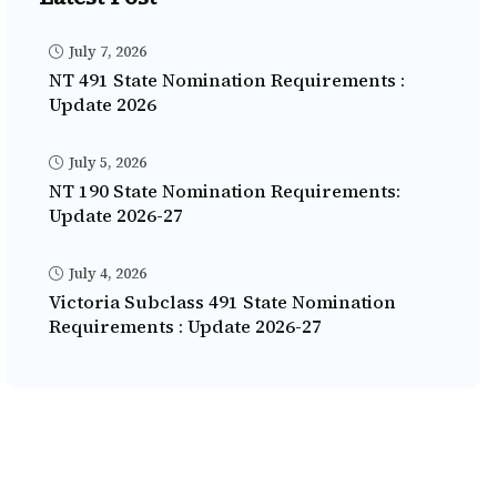
July 7, 2026
NT 491 State Nomination Requirements :
Update 2026
July 5, 2026
NT 190 State Nomination Requirements:
Update 2026-27
July 4, 2026
Victoria Subclass 491 State Nomination
Requirements : Update 2026-27