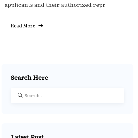
applicants and their authorized repr
Read More
Search Here
Latest Post