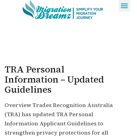
Contact Us
TRA Personal
Information – Updated
Guidelines
Overview Trades Recognition Australia
(TRA) has updated TRA Personal
Information Applicant Guidelines to
strengthen privacy protections for all