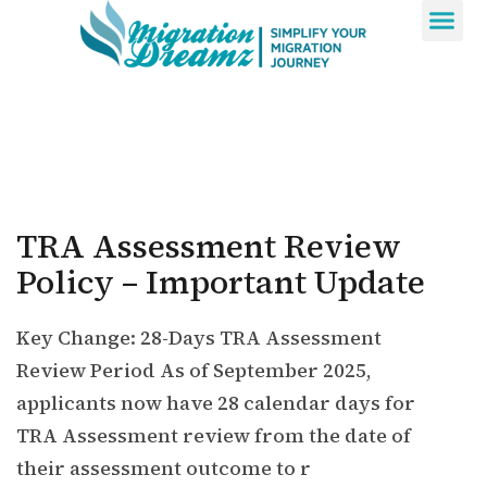
Contact Us
TRA Assessment Review
Policy – Important Update
Key Change: 28-Days TRA Assessment
Review Period As of September 2025,
applicants now have 28 calendar days for
TRA Assessment review from the date of
their assessment outcome to r