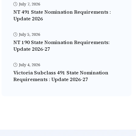
July 7, 2026
NT 491 State Nomination Requirements :
Update 2026
July 5, 2026
NT 190 State Nomination Requirements:
Update 2026-27
July 4, 2026
Victoria Subclass 491 State Nomination
Requirements : Update 2026-27