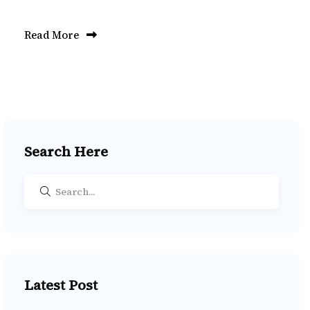
Read More
Search Here
Latest Post