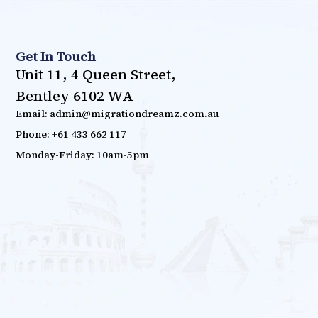
Get In Touch
Unit 11, 4 Queen Street,
Bentley 6102 WA
Email: admin@migrationdreamz.com.au
Phone: +61 433 662 117
Monday-Friday: 10am-5pm