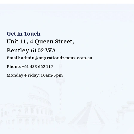
Get In Touch
Unit 11, 4 Queen Street,
Bentley 6102 WA
Email: admin@migrationdreamz.com.au
Phone: +61 433 662 117
Monday-Friday: 10am-5pm