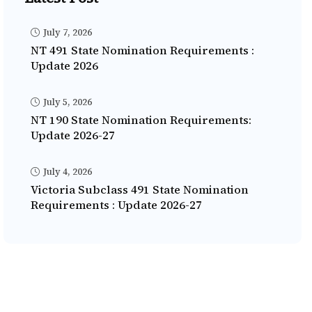
July 7, 2026
NT 491 State Nomination Requirements :
Update 2026
July 5, 2026
NT 190 State Nomination Requirements:
Update 2026-27
July 4, 2026
Victoria Subclass 491 State Nomination
Requirements : Update 2026-27