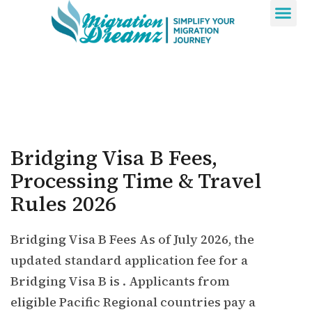
Contact Us
Bridging Visa B Fees,
Processing Time & Travel
Rules 2026
Bridging Visa B Fees As of July 2026, the
updated standard application fee for a
Bridging Visa B is . Applicants from
eligible Pacific Regional countries pay a