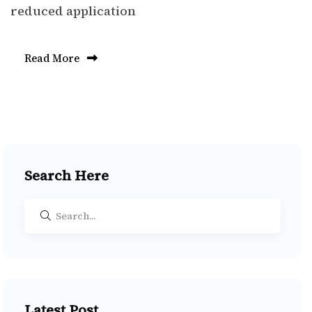
reduced application
Read More
Search Here
Latest Post