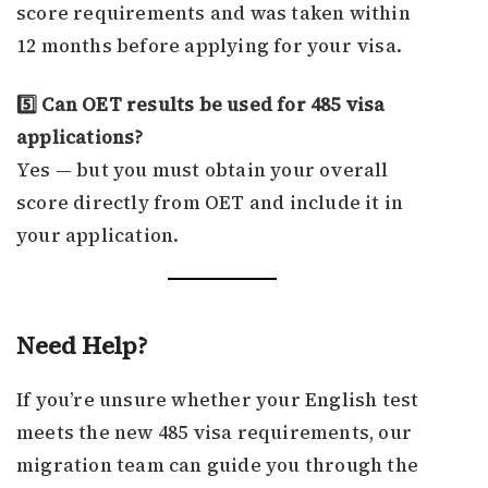
score requirements and was taken within
12 months before applying for your visa.
5️⃣ Can OET results be used for 485 visa
applications?
Yes — but you must obtain your overall
score directly from OET and include it in
your application.
Need Help?
If you’re unsure whether your English test
meets the new 485 visa requirements, our
migration team can guide you through the