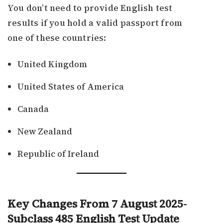
You don’t need to provide English test
results if you hold a valid passport from
one of these countries:
United Kingdom
United States of America
Canada
New Zealand
Republic of Ireland
Key Changes From 7 August 2025-
Subclass 485 English Test Update