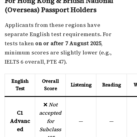
For Hong Kong & British National
(Overseas) Passport Holders
Applicants from these regions have
separate English test requirements. For
tests taken
on or after 7 August 2025
,
minimum scores are slightly lower (e.g.,
IELTS 6 overall, PTE 47).
English
Overall
Listening
Reading
W
Test
Score
❌
Not
C1
accepted
Advanc
for
—
—
ed
Subclass