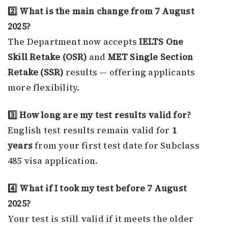
2️⃣ What is the main change from 7 August
2025?
The Department now accepts
IELTS One
Skill Retake (OSR)
and
MET Single Section
Retake (SSR)
results — offering applicants
more flexibility.
3️⃣ How long are my test results valid for?
English test results remain valid for
1
years
from your first test date for Subclass
485 visa application.
4️⃣ What if I took my test before 7 August
2025?
Your test is still valid if it meets the older