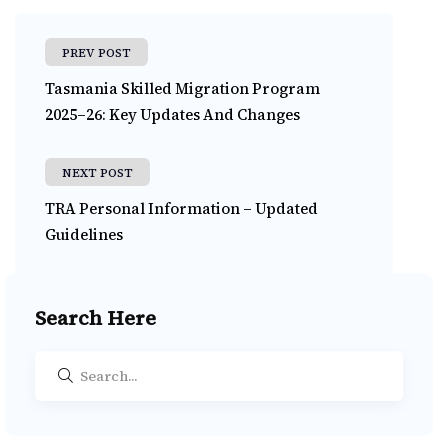
PREV POST
Tasmania Skilled Migration Program
2025–26: Key Updates And Changes
NEXT POST
TRA Personal Information – Updated
Guidelines
Search Here