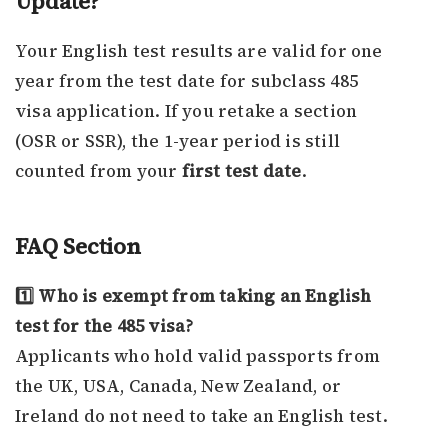
Update?
Your English test results are valid for one
year from the test date for subclass 485
visa application. If you retake a section
(OSR or SSR), the 1-year period is still
counted from your
first test date
.
FAQ Section
1️⃣ Who is exempt from taking an English
test for the 485 visa?
Applicants who hold valid passports from
the UK, USA, Canada, New Zealand, or
Ireland do not need to take an English test.