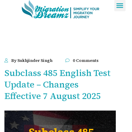
Contact Us
By Sukhjinder Singh
0 Comments
Subclass 485 English Test
Update – Changes
Effective 7 August 2025