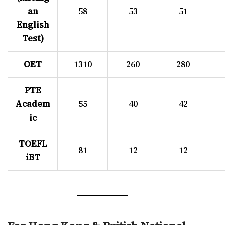
an
58
53
51
English
Test)
OET
1310
260
280
PTE
Academ
55
40
42
ic
TOEFL
81
12
12
iBT