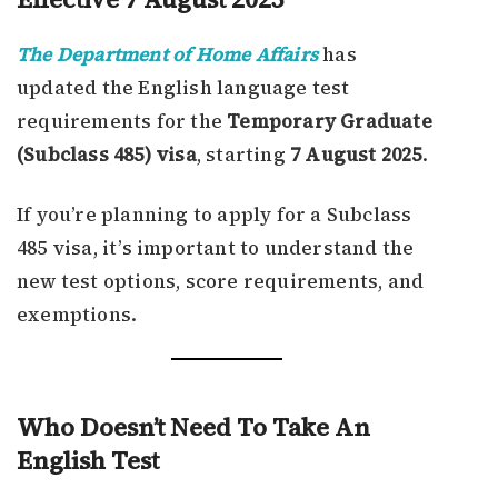
The Department of Home Affairs
has
updated the English language test
requirements for the
Temporary Graduate
(Subclass 485) visa
, starting
7 August 2025
.
If you’re planning to apply for a Subclass
485 visa, it’s important to understand the
new test options, score requirements, and
exemptions.
Who Doesn’t Need To Take An
English Test