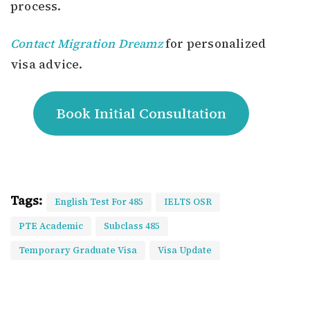
process.
Contact Migration Dreamz
for personalized
visa advice.
Book Initial Consultation
Tags:
English Test For 485
IELTS OSR
PTE Academic
Subclass 485
Temporary Graduate Visa
Visa Update