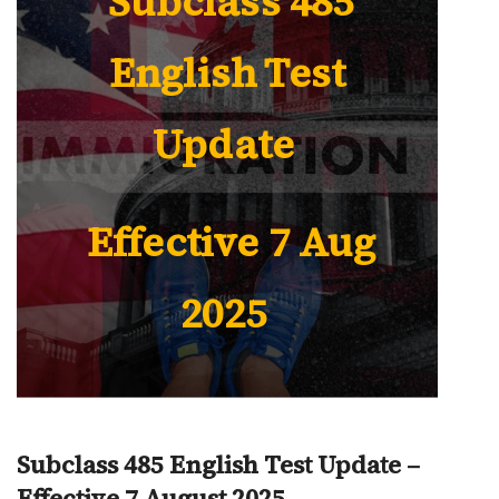
Subclass 485
English Test
Update
Effective 7 Aug
2025
Subclass 485 English Test Update –
Effective 7 August 2025