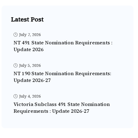
Latest Post
July 7, 2026
NT 491 State Nomination Requirements :
Update 2026
July 5, 2026
NT 190 State Nomination Requirements:
Update 2026-27
July 4, 2026
Victoria Subclass 491 State Nomination
Requirements : Update 2026-27