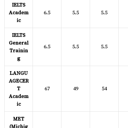
IELTS
Academ
6.5
5.5
5.5
ic
IELTS
General
6.5
5.5
5.5
Trainin
g
LANGU
AGECER
T
67
49
54
Academ
ic
MET
(Michig