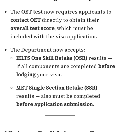
The
OET test
now requires applicants to
contact OET
directly to obtain their
overall test score
, which must be
included with the visa application.
The Department now accepts:
IELTS One Skill Retake (OSR)
results —
if all components are completed
before
lodging
your visa.
MET Single Section Retake (SSR)
results — also must be completed
before application submission
.