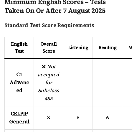
Minimum English Scores – Tests
Taken On Or After 7 August 2025
Standard Test Score Requirements
English
Overall
Listening
Reading
W
Test
Score
❌
Not
C1
accepted
Advanc
for
—
—
ed
Subclass
485
CELPIP
8
6
6
General