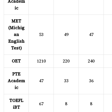
Academ
ic
MET
(Michig
an
53
49
47
English
Test)
OET
1210
220
240
PTE
Academ
47
33
36
ic
TOEFL
67
8
8
iBT