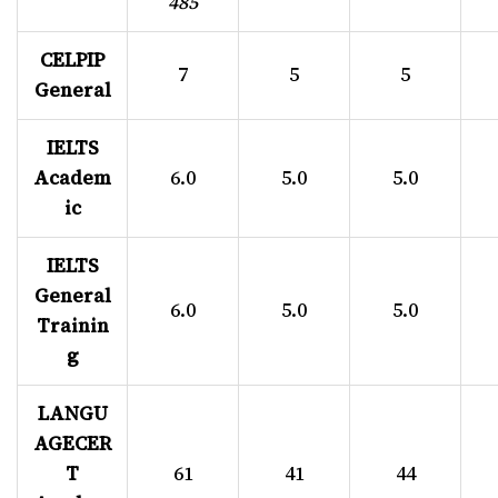
485
CELPIP
7
5
5
General
IELTS
Academ
6.0
5.0
5.0
ic
IELTS
General
6.0
5.0
5.0
Trainin
g
LANGU
AGECER
T
61
41
44