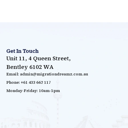
Get In Touch
Unit 11, 4 Queen Street,
Bentley 6102 WA
Email: admin@migrationdreamz.com.au
Phone: +61 433 662 117
Monday-Friday: 10am-5pm