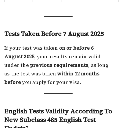
Tests Taken Before 7 August 2025
If your test was taken
on or before 6
August 2025
, your results remain valid
under the
previous requirements
, as long
as the test was taken
within 12 months
before
you apply for your visa.
English Tests Validity According To
New Subclass 485 English Test