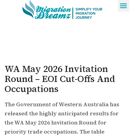
Contact Us
WA May 2026 Invitation
Round – EOI Cut-Offs And
Occupations
The Government of Western Australia has
released the highly anticipated results for
the WA May 2026 Invitation Round for
priority trade occupations. The table