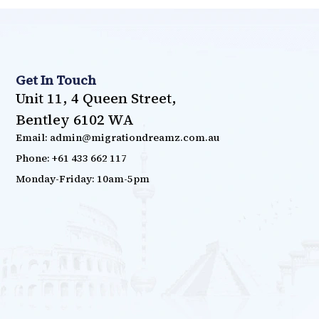
Get In Touch
Unit 11, 4 Queen Street,
Bentley 6102 WA
Email: admin@migrationdreamz.com.au
Phone: +61 433 662 117
Monday-Friday: 10am-5pm