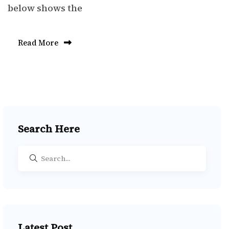
below shows the
Read More
Search Here
Latest Post