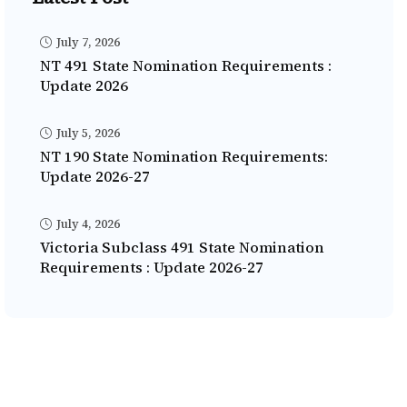
July 7, 2026
NT 491 State Nomination Requirements :
Update 2026
July 5, 2026
NT 190 State Nomination Requirements:
Update 2026-27
July 4, 2026
Victoria Subclass 491 State Nomination
Requirements : Update 2026-27