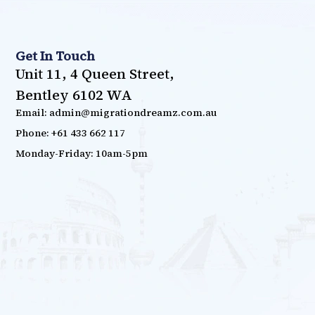
Get In Touch
Unit 11, 4 Queen Street,
Bentley 6102 WA
Email: admin@migrationdreamz.com.au
Phone: +61 433 662 117
Monday-Friday: 10am-5pm