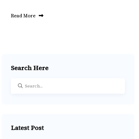
Read More
Search Here
Latest Post