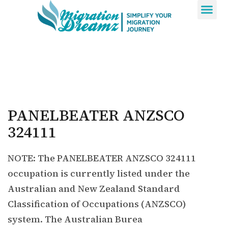
Contact Us
PANELBEATER ANZSCO
324111
NOTE: The PANELBEATER ANZSCO 324111
occupation is currently listed under the
Australian and New Zealand Standard
Classification of Occupations (ANZSCO)
system. The Australian Burea