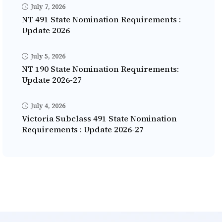
July 7, 2026
NT 491 State Nomination Requirements :
Update 2026
July 5, 2026
NT 190 State Nomination Requirements:
Update 2026-27
July 4, 2026
Victoria Subclass 491 State Nomination
Requirements : Update 2026-27