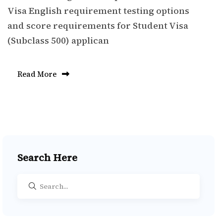
Visa English requirement testing options
and score requirements for Student Visa
(Subclass 500) applican
Read More
Search Here