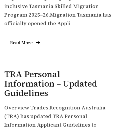
inclusive Tasmania Skilled Migration
Program 2025–26.Migration Tasmania has
officially opened the Appli
Read More
TRA Personal
Information – Updated
Guidelines
Overview Trades Recognition Australia
(TRA) has updated TRA Personal
Information Applicant Guidelines to