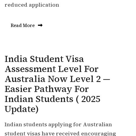
reduced application
Read More
India Student Visa
Assessment Level For
Australia Now Level 2 —
Easier Pathway For
Indian Students ( 2025
Update)
Indian students applying for Australian
student visas have received encouraging