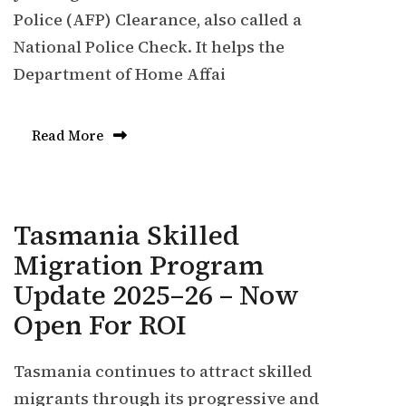
Police (AFP) Clearance, also called a
National Police Check. It helps the
Department of Home Affai
Read More
Tasmania Skilled
Migration Program
Update 2025–26 – Now
Open For ROI
Tasmania continues to attract skilled
migrants through its progressive and