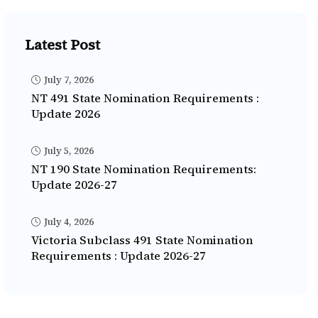
Latest Post
July 7, 2026
NT 491 State Nomination Requirements :
Update 2026
July 5, 2026
NT 190 State Nomination Requirements:
Update 2026-27
July 4, 2026
Victoria Subclass 491 State Nomination
Requirements : Update 2026-27