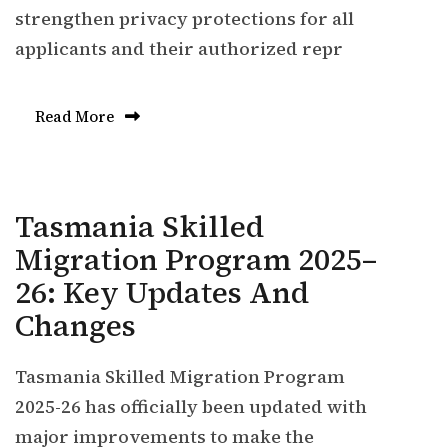
strengthen privacy protections for all
applicants and their authorized repr
Read More
Tasmania Skilled
Migration Program 2025–
26: Key Updates And
Changes
Tasmania Skilled Migration Program
2025-26 has officially been updated with
major improvements to make the