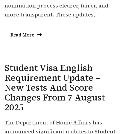
nomination process clearer, fairer, and
more transparent. These updates,
Read More
Student Visa English
Requirement Update –
New Tests And Score
Changes From 7 August
2025
The Department of Home Affairs has
announced significant updates to Student