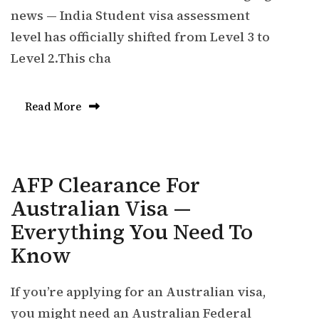
news — India Student visa assessment
level has officially shifted from Level 3 to
Level 2.This cha
Read More
AFP Clearance For
Australian Visa —
Everything You Need To
Know
If you’re applying for an Australian visa,
you might need an Australian Federal