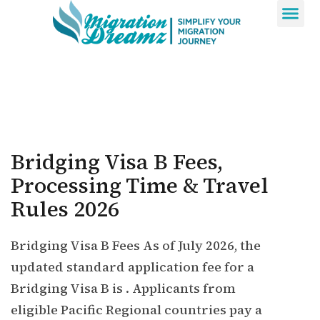
Contact Us
Bridging Visa B Fees,
Processing Time & Travel
Rules 2026
Bridging Visa B Fees As of July 2026, the
updated standard application fee for a
Bridging Visa B is . Applicants from
eligible Pacific Regional countries pay a