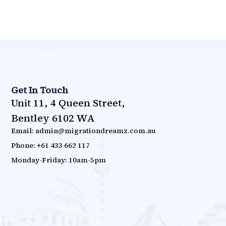
Get In Touch
Unit 11, 4 Queen Street,
Bentley 6102 WA
Email: admin@migrationdreamz.com.au
Phone: +61 433 662 117
Monday-Friday: 10am-5pm