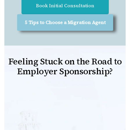
Book Initial Consultation
5 Tips to Choose a Migration Agent
Feeling Stuck on the Road to
Employer Sponsorship?