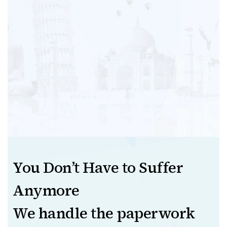
You Don’t Have to Suffer
Anymore
We handle the paperwork