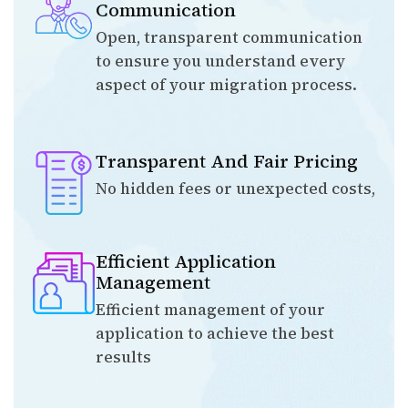
Communication
Open, transparent communication
to ensure you understand every
aspect of your migration process.
Transparent And Fair Pricing
No hidden fees or unexpected costs,
Efficient Application
Management
Efficient management of your
application to achieve the best
results