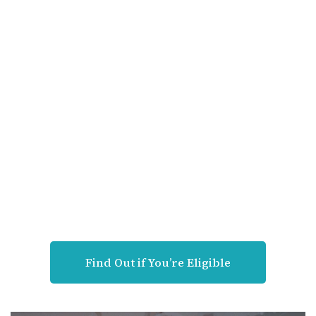
Find Out if You’re Eligible