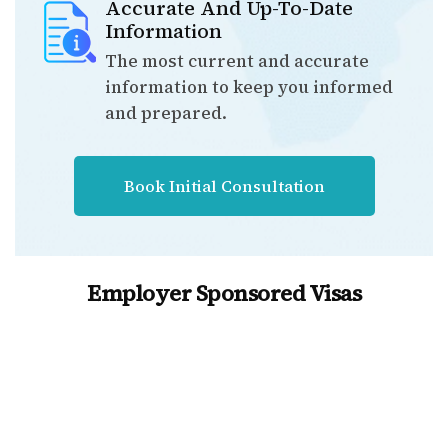
Accurate And Up-To-Date
Information
The most current and accurate
information to keep you informed
and prepared.
Book Initial Consultation
Employer Sponsored Visas