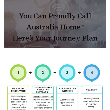
You Can Proudly Call
Australia Home !
Here’s Your Journey Plan