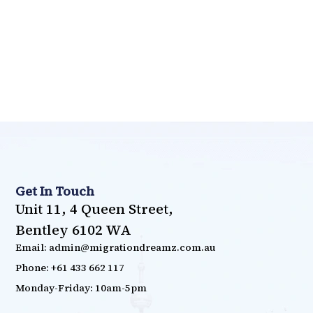
Get In Touch
Unit 11, 4 Queen Street,
Bentley 6102 WA
Email: admin@migrationdreamz.com.au
Phone: +61 433 662 117
Monday-Friday: 10am-5pm