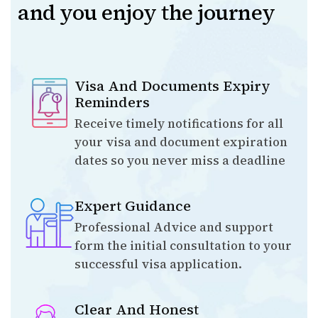
and you enjoy the journey
Visa And Documents Expiry
Reminders
Receive timely notifications for all
your visa and document expiration
dates so you never miss a deadline
Expert Guidance
Professional Advice and support
form the initial consultation to your
successful visa application.
Clear And Honest