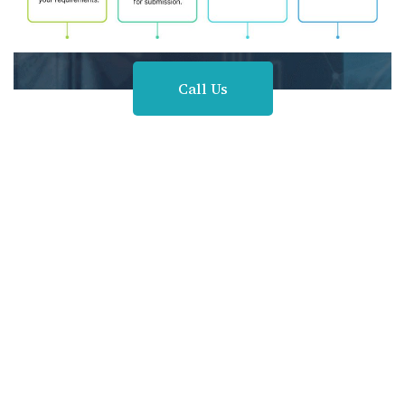
Call Us