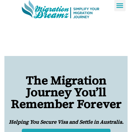
Contact Us
The Migration
Journey You’ll
Remember Forever
Helping You Secure Visa and Settle in Australia.